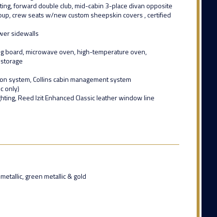
ting, forward double club, mid-cabin 3-place divan opposite
group, crew seats w/new custom sheepskin covers , certified
wer sidewalls
ing board, microwave oven, high-temperature oven,
 storage
tion system, Collins cabin management system
c only)
hting, Reed Izit Enhanced Classic leather window line
etallic, green metallic & gold