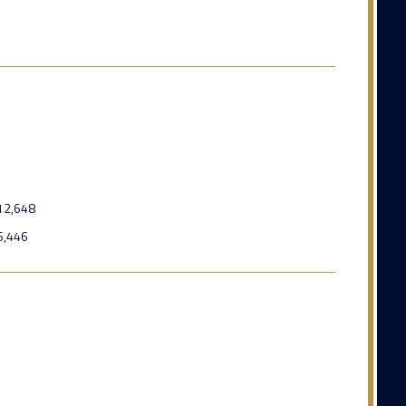
12,648
6,446