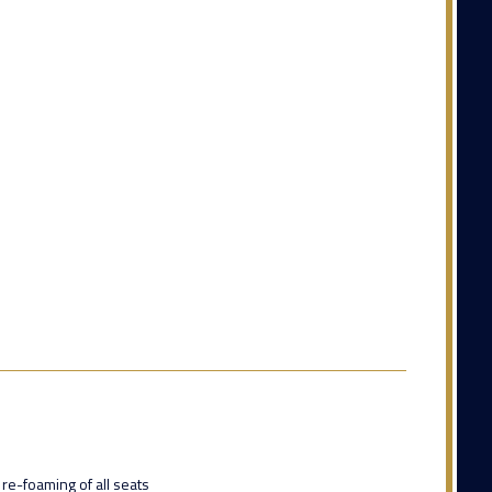
 re-foaming of all seats