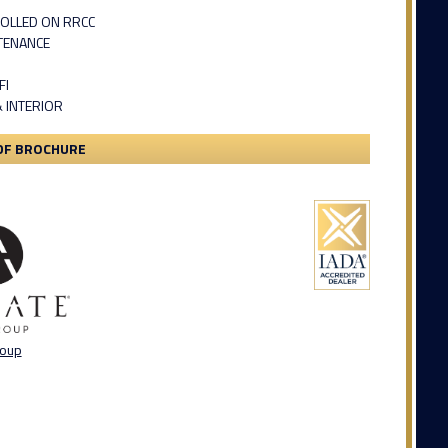
OLLED ON RRCC
TENANCE
FI
& INTERIOR
DF BROCHURE
roup