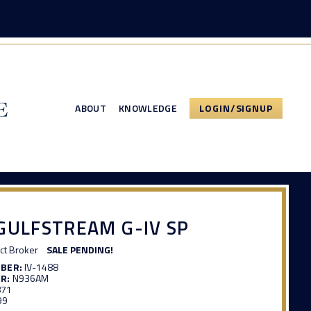
ABOUT
KNOWLEDGE
LOGIN/SIGNUP
GULFSTREAM G-IV SP
ct Broker
SALE PENDING!
MBER:
IV-1488
R:
N936AM
871
99