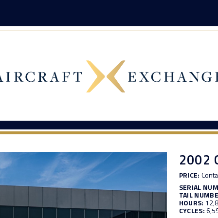
2002 
PRICE:
Conta
SERIAL NU
TAIL NUMBE
HOURS:
12,
CYCLES:
6,5