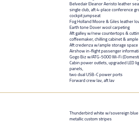
Belvedair Eleanor Aeristo leather sea
single club, aft 4-place conference 
cockpit jumpseat
Fog Holland Moore & Giles leather lo
Earth tone Dover wool carpeting
Aft galley w/new countertops & cutt
coffeemaker, chilling cabinet & ample
Aft credenza w/ample storage space
Airshow in-flight passenger informa
Gogo Biz w/ATG-5000 Wi-Fi (Domesti
Cabin power outlets, upgraded LED lig
panels,
two dual USB-C power ports
Forward crew lav, aft lav
Thunderbird white w/sovereign blue m
metallic custom stripes