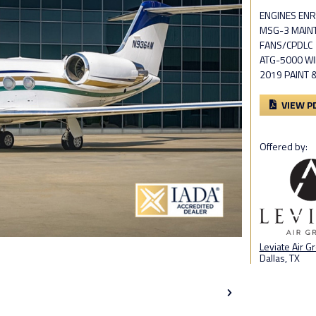
ENGINES ENR
MSG-3 MAIN
FANS/CPDLC
ATG-5000 WI
2019 PAINT 
VIEW P
Offered by:
Leviate Air G
Dallas, TX