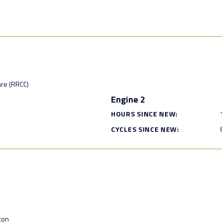
are (RRCC)
Engine 2
HOURS SINCE NEW:
CYCLES SINCE NEW:
con