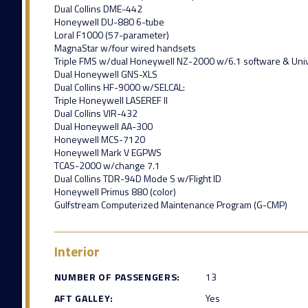
Dual Collins DME-442
Honeywell DU-880 6-tube
Loral F1000 (57-parameter)
MagnaStar w/four wired handsets
Triple FMS w/dual Honeywell NZ-2000 w/6.1 software & Un
Dual Honeywell GNS-XLS
Dual Collins HF-9000 w/SELCAL:
Triple Honeywell LASEREF II
Dual Collins VIR-432
Dual Honeywell AA-300
Honeywell MCS-7120
Honeywell Mark V EGPWS
TCAS-2000 w/change 7.1
Dual Collins TDR-94D Mode S w/Flight ID
Honeywell Primus 880 (color)
Gulfstream Computerized Maintenance Program (G-CMP)
Interior
NUMBER OF PASSENGERS:
13
AFT GALLEY:
Yes