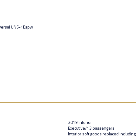
iversal UNS-1Espw
2019 Interior
Executive/13 passengers
Interior soft goods replaced including