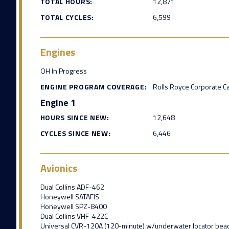
TOTAL HOURS:
12,871
TOTAL CYCLES:
6,599
Engines
OH In Progress
ENGINE PROGRAM COVERAGE:
Rolls Royce Corporate C
Engine 1
HOURS SINCE NEW:
12,648
CYCLES SINCE NEW:
6,446
Avionics
Dual Collins ADF-462
Honeywell SATAFIS
Honeywell SPZ-8400
Dual Collins VHF-422C
Universal CVR-120A (120-minute) w/underwater locator bea