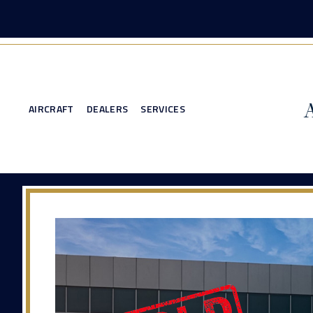
AIRCRAFT
DEALERS
SERVICES