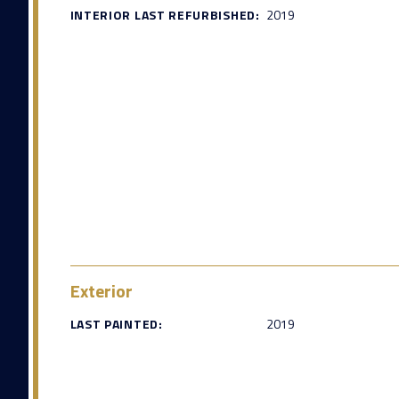
INTERIOR LAST REFURBISHED:
2019
Exterior
LAST PAINTED:
2019