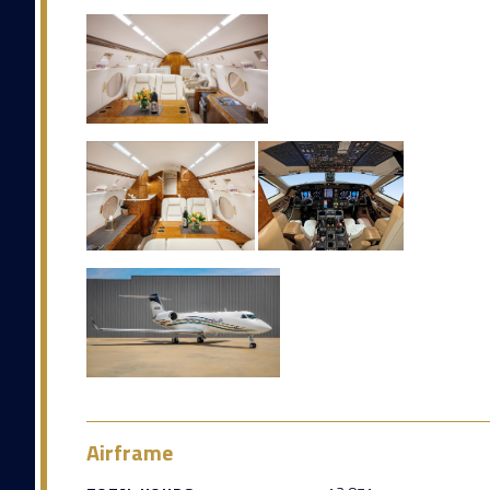
Airframe