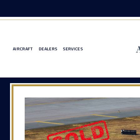
AIRCRAFT
DEALERS
SERVICES