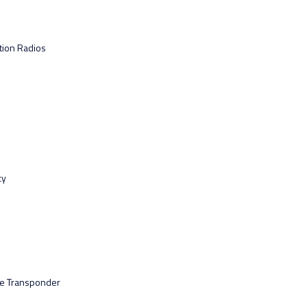
tion Radios
cy
ce Transponder