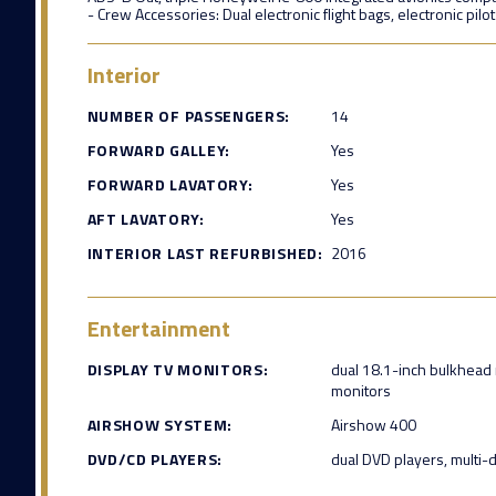
- Crew Accessories: Dual electronic flight bags, electronic pilo
Interior
NUMBER OF PASSENGERS:
14
FORWARD GALLEY:
Yes
FORWARD LAVATORY:
Yes
AFT LAVATORY:
Yes
INTERIOR LAST REFURBISHED:
2016
Entertainment
DISPLAY TV MONITORS:
dual 18.1-inch bulkhead 
monitors
AIRSHOW SYSTEM:
Airshow 400
DVD/CD PLAYERS:
dual DVD players, multi-