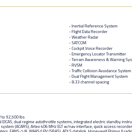
- Inertial Reference System
- Flight Data Recorder
- Weather Radar
- SATCOM
- Cockpit Voice Recorder
- Emergency Locator Transmitter
- Terrain Awareness & Warning Sy
- RVSM
- Traffic Collision Avoidance System
- Dual Flight Management System
- 8.33 channel spacing
 to 92,500 lbs
al EICAS, dual regime autothrottle systems, integrated electric standby inst
k system (ACARS), Artex 406 MHz ELT w/nav interface, quick access recorde
uters, FANS-1/A, WAAS/LPV (SBAS), ADLS datalink, Honeywell Primus II rad