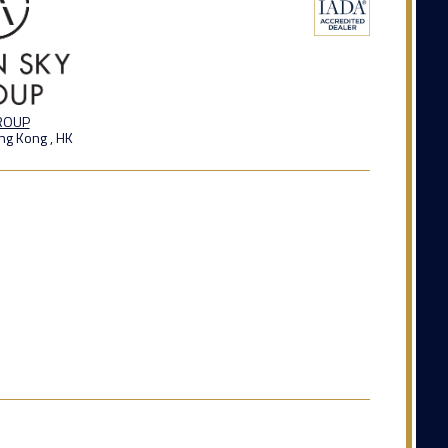
GROUP
ng Kong , HK