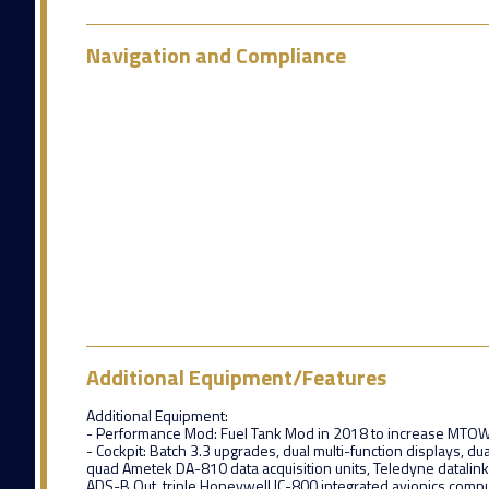
Navigation and Compliance
Additional Equipment/Features
Additional Equipment:
- Performance Mod: Fuel Tank Mod in 2018 to increase MTOW
- Cockpit: Batch 3.3 upgrades, dual multi-function displays, du
quad Ametek DA-810 data acquisition units, Teledyne datalin
ADS-B Out, triple Honeywell IC-800 integrated avionics comp