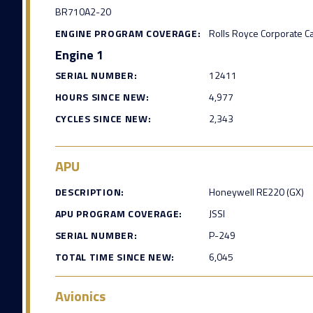
BR710A2-20
ENGINE PROGRAM COVERAGE:
Rolls Royce Corporate C
Engine 1
SERIAL NUMBER:
12411
HOURS SINCE NEW:
4,977
CYCLES SINCE NEW:
2,343
APU
DESCRIPTION:
Honeywell RE220 (GX)
APU PROGRAM COVERAGE:
JSSI
SERIAL NUMBER:
P-249
TOTAL TIME SINCE NEW:
6,045
Avionics