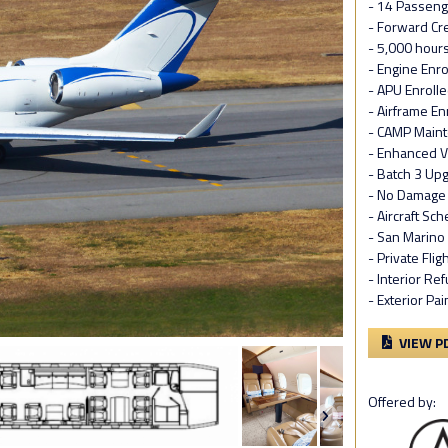
- 14 Passeng
- Forward Cre
- 5,000 hour
- Engine Enr
- APU Enrolle
- Airframe En
- CAMP Maint
- Enhanced V
- Batch 3 Up
- No Damage 
- Aircraft Sc
- San Marino
- Private Flig
- Interior R
- Exterior Pa
VIEW P
Offered by: