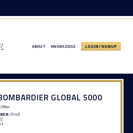
ABOUT
KNOWLEDGE
LOGIN/SIGNUP
BOMBARDIER GLOBAL 5000
Offer
MBER:
9149
82
63