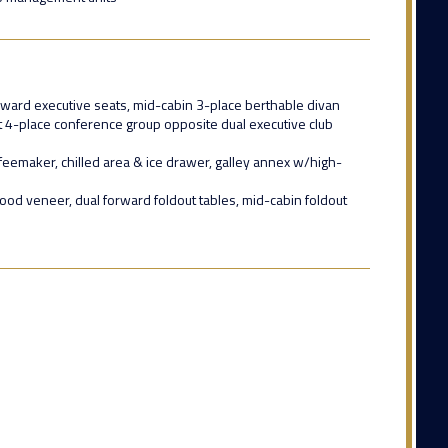
forward executive seats, mid-cabin 3-place berthable divan
ft 4-place conference group opposite dual executive club
eemaker, chilled area & ice drawer, galley annex w/high-
od veneer, dual forward foldout tables, mid-cabin foldout