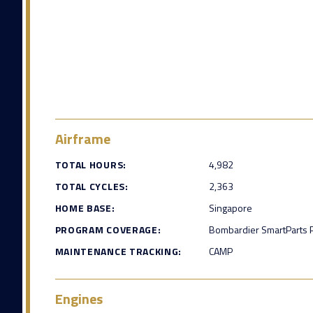
Airframe
TOTAL HOURS:
4,982
TOTAL CYCLES:
2,363
HOME BASE:
Singapore
PROGRAM COVERAGE:
Bombardier SmartParts P
MAINTENANCE TRACKING:
CAMP
Engines