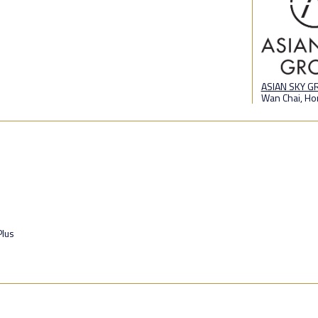
ASIAN SKY 
Wan Chai, Ho
lus