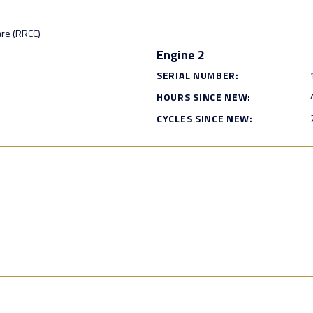
are (RRCC)
Engine 2
SERIAL NUMBER:
HOURS SINCE NEW:
CYCLES SINCE NEW: