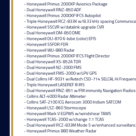
- Honeywell Primus 2000XP Avionics Package
- Dual Honeywell RNZ-850 ADF
- Honeywell Primus 2000XP IFCS Autopilot
- Triple Honeywell RCZ-833K w/8.33 kHz spacing Communica
- Honeywell SSCVR w/datalink upgrade CVR
- Dual Honeywell DM-850 DME
- Honeywell DU-870 6-tube (color) EFIS
- Honeywell SSFDR FDR
- Honeywell WU-880 Radar
- Honeywell Primus 2000XP IFCS Flight Director
- Dual Honeywell XS-852A TDR
- Dual Honeywell NZ-2000 FMS
- Dual Honeywell FMS-2000 w/LPV GPS
- Dual Collins HF-9031 w/Avtech CSD-714 SELCAL Hi Frequen
- Triple Honeywell LASEREF III IRS
- Dual Honeywell RNZ-851 w/FM immunity Navigation Radios
- Collins ALT-4000 Radar Altimeter
- Collins SAT-2100 ICG Aerocom 3000 Iridium SATCOM
- Honeywell LSZ-860 Stormscope
- Honeywell Mark V EGPWS w/windshear TAWS
- Honeywell TCAS-2000 w/change 7.1 TCAS
- Dual Honeywell RCZ-833M Mode S w/enhanced surveillan
- Honeywell Primus 880 Weather Radar