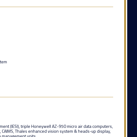
stem
rument (IESI), triple Honeywell AZ-950 micro air data computers,
r, CAIMS, Thales enhanced vision system & heads-up display,
io management units