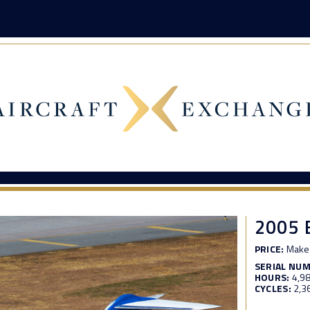
2005 
PRICE:
Make 
SERIAL NU
HOURS:
4,9
CYCLES:
2,3