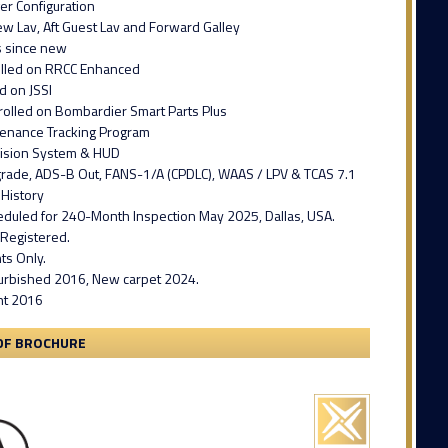
er Configuration
w Lav, Aft Guest Lav and Forward Galley
s since new
olled on RRCC Enhanced
d on JSSI
rolled on Bombardier Smart Parts Plus
enance Tracking Program
ision System & HUD
grade, ADS-B Out, FANS-1/A (CPDLC), WAAS / LPV & TCAS 7.1
History
heduled for 240-Month Inspection May 2025, Dallas, USA.
 Registered.
hts Only.
efurbished 2016, New carpet 2024.
int 2016
DF BROCHURE