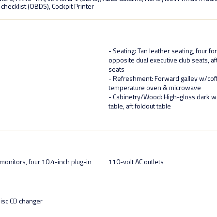
t checklist (OBDS), Cockpit Printer
- Seating: Tan leather seating, four 
opposite dual executive club seats, a
seats
- Refreshment: Forward galley w/coff
temperature oven & microwave
- Cabinetry/Wood: High-gloss dark wo
table, aft foldout table
monitors, four 10.4-inch plug-in
110-volt AC outlets
disc CD changer