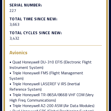
SERIAL NUMBER:
227
TOTAL TIME SINCE NEW:
3,663
TOTAL CYCLES SINCE NEW:
3,432
Avionics
• Quad Honeywell DU-310 EFIS (Electronic Flight
Instrument System)
• Triple Honeywell FMS (Flight Management
System)
• Triple Honeywell LASEREF V IRS (Inertial
Reference System)
• Triple Honeywell TR-865A/866B VHF COM (Very
High Freq. Communications)
• Triple Honeywell AZ-200 ASM (Air Data Modules)