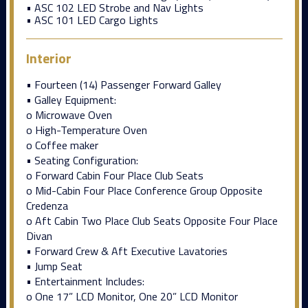
• ASC 102 LED Strobe and Nav Lights
• ASC 101 LED Cargo Lights
Interior
• Fourteen (14) Passenger Forward Galley
• Galley Equipment:
o Microwave Oven
o High-Temperature Oven
o Coffee maker
• Seating Configuration:
o Forward Cabin Four Place Club Seats
o Mid-Cabin Four Place Conference Group Opposite
Credenza
o Aft Cabin Two Place Club Seats Opposite Four Place
Divan
• Forward Crew & Aft Executive Lavatories
• Jump Seat
• Entertainment Includes:
o One 17” LCD Monitor, One 20” LCD Monitor