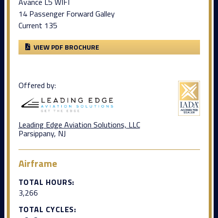
Avance L5 WIFI
14 Passenger Forward Galley
Current 135
VIEW PDF BROCHURE
Offered by:
Leading Edge Aviation Solutions, LLC
Parsippany, NJ
Airframe
TOTAL HOURS:
3,266
TOTAL CYCLES: