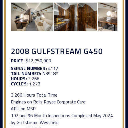
2008 GULFSTREAM G450
PRICE:
$12,750,000
SERIAL NUMBER:
4112
TAIL NUMBER:
N3918Y
HOURS:
3,266
CYCLES:
1,273
3,266 Hours Total Time
Engines on Rolls Royce Corporate Care
APU on MSP
192 and 96 Month Inspections Completed May 2024
by Gulfstream Westfield