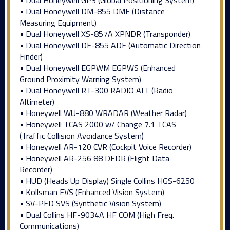
• Dual Honeywell GPS (Global Positioning System)
• Dual Honeywell DM-855 DME (Distance
Measuring Equipment)
• Dual Honeywell XS-857A XPNDR (Transponder)
• Dual Honeywell DF-855 ADF (Automatic Direction
Finder)
• Dual Honeywell EGPWM EGPWS (Enhanced
Ground Proximity Warning System)
• Dual Honeywell RT-300 RADIO ALT (Radio
Altimeter)
• Honeywell WU-880 WRADAR (Weather Radar)
• Honeywell TCAS 2000 w/ Change 7.1 TCAS
(Traffic Collision Avoidance System)
• Honeywell AR-120 CVR (Cockpit Voice Recorder)
• Honeywell AR-256 88 DFDR (Flight Data
Recorder)
• HUD (Heads Up Display) Single Collins HGS-6250
• Kollsman EVS (Enhanced Vision System)
• SV-PFD SVS (Synthetic Vision System)
• Dual Collins HF-9034A HF COM (High Freq.
Communications)