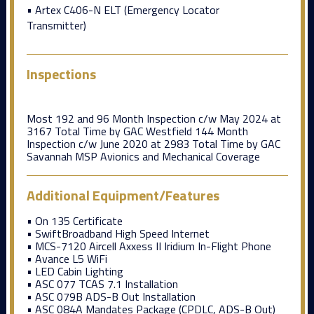
• Artex C406-N ELT (Emergency Locator
Transmitter)
Inspections
Most 192 and 96 Month Inspection c/w May 2024 at
3167 Total Time by GAC Westfield 144 Month
Inspection c/w June 2020 at 2983 Total Time by GAC
Savannah MSP Avionics and Mechanical Coverage
Additional Equipment/Features
• On 135 Certificate
• SwiftBroadband High Speed Internet
• MCS-7120 Aircell Axxess II Iridium In-Flight Phone
• Avance L5 WiFi
• LED Cabin Lighting
• ASC 077 TCAS 7.1 Installation
• ASC 079B ADS-B Out Installation
• ASC 084A Mandates Package (CPDLC, ADS-B Out)