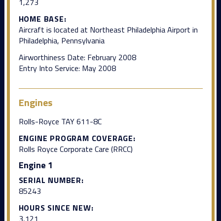
1,273
HOME BASE:
Aircraft is located at Northeast Philadelphia Airport in
Philadelphia, Pennsylvania
Airworthiness Date: February 2008
Entry Into Service: May 2008
Engines
Rolls-Royce TAY 611-8C
ENGINE PROGRAM COVERAGE:
Rolls Royce Corporate Care (RRCC)
Engine 1
SERIAL NUMBER:
85243
HOURS SINCE NEW:
3,121