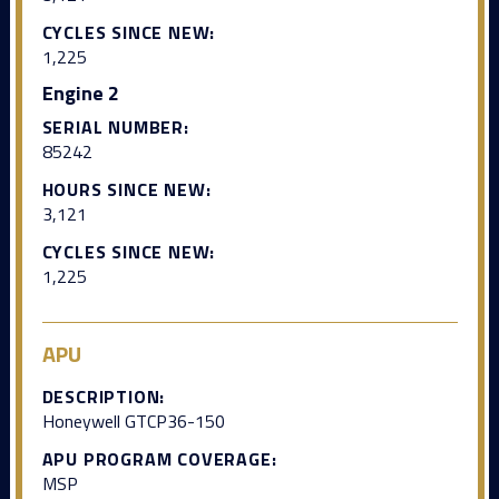
CYCLES SINCE NEW:
1,225
Engine 2
SERIAL NUMBER:
85242
HOURS SINCE NEW:
3,121
CYCLES SINCE NEW:
1,225
APU
DESCRIPTION:
Honeywell GTCP36-150
APU PROGRAM COVERAGE:
MSP