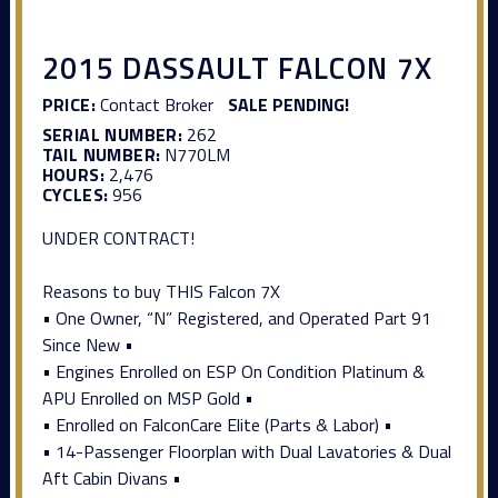
2015 DASSAULT FALCON 7X
PRICE:
Contact Broker
SALE PENDING!
SERIAL NUMBER:
262
TAIL NUMBER:
N770LM
HOURS:
2,476
CYCLES:
956
UNDER CONTRACT!
Reasons to buy THIS Falcon 7X
• One Owner, “N” Registered, and Operated Part 91
Since New •
• Engines Enrolled on ESP On Condition Platinum &
APU Enrolled on MSP Gold •
• Enrolled on FalconCare Elite (Parts & Labor) •
• 14-Passenger Floorplan with Dual Lavatories & Dual
Aft Cabin Divans •