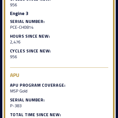
956
Engine 3
SERIAL NUMBER:
PCE-CH0814
HOURS SINCE NEW:
2,476
CYCLES SINCE NEW:
956
APU
APU PROGRAM COVERAGE:
MSP Gold
SERIAL NUMBER:
P-383
TOTAL TIME SINCE NEW: