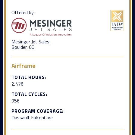
Offered by:
Mesinger Jet Sales
Boulder, CO
Airframe
TOTAL HOURS:
2,476
TOTAL CYCLES:
956
PROGRAM COVERAGE:
Dassault FalconCare