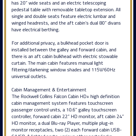
has 20” wide seats and an electric telescoping
pedestal table with removable tabletop extension. All
single and double seats feature electric lumbar and
winged headrests, and the aft cabin’s dual 80” divans
have electrical berthing.
For additional privacy, a bulkhead pocket door is
installed between the galley and forward cabin, and
there is an aft cabin bulkhead with electric stowable
curtain. The main cabin features manual light
filtering/darkening window shades and 115V/60Hz
universal outlets.
Cabin Management & Entertainment
The Rockwell Collins Falcon Cabin HD+ high definition
cabin management system features touchscreen
passenger control units, a 10.6” galley touchscreen
controller, forward cabin 22” HD monitor, aft cabin 24”
HD monitor, a dual Blu-ray Player, multiple plug-in
monitor receptacles, two (2) each forward cabin USB-