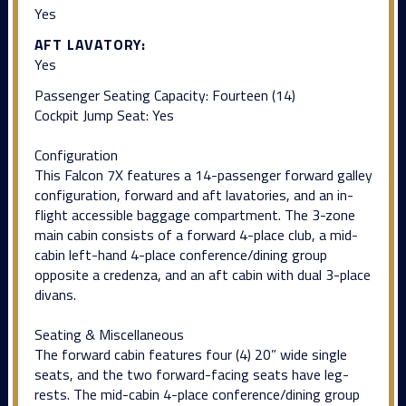
Yes
AFT LAVATORY:
Yes
Passenger Seating Capacity: Fourteen (14)
Cockpit Jump Seat: Yes
Configuration
This Falcon 7X features a 14-passenger forward galley
configuration, forward and aft lavatories, and an in-
flight accessible baggage compartment. The 3-zone
main cabin consists of a forward 4-place club, a mid-
cabin left-hand 4-place conference/dining group
opposite a credenza, and an aft cabin with dual 3-place
divans.
Seating & Miscellaneous
The forward cabin features four (4) 20” wide single
seats, and the two forward-facing seats have leg-
rests. The mid-cabin 4-place conference/dining group