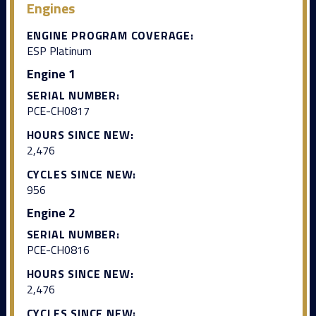
Engines
ENGINE PROGRAM COVERAGE:
ESP Platinum
Engine 1
SERIAL NUMBER:
PCE-CH0817
HOURS SINCE NEW:
2,476
CYCLES SINCE NEW:
956
Engine 2
SERIAL NUMBER:
PCE-CH0816
HOURS SINCE NEW:
2,476
CYCLES SINCE NEW: