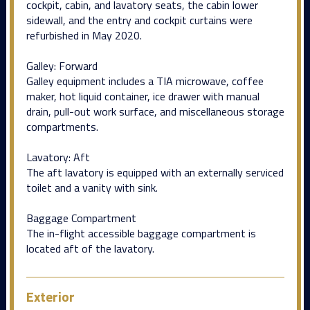
cockpit, cabin, and lavatory seats, the cabin lower
sidewall, and the entry and cockpit curtains were
refurbished in May 2020.
Galley: Forward
Galley equipment includes a TIA microwave, coffee
maker, hot liquid container, ice drawer with manual
drain, pull-out work surface, and miscellaneous storage
compartments.
Lavatory: Aft
The aft lavatory is equipped with an externally serviced
toilet and a vanity with sink.
Baggage Compartment
The in-flight accessible baggage compartment is
located aft of the lavatory.
Exterior