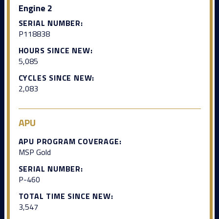
Engine 2
SERIAL NUMBER:
P118838
HOURS SINCE NEW:
5,085
CYCLES SINCE NEW:
2,083
APU
APU PROGRAM COVERAGE:
MSP Gold
SERIAL NUMBER:
P-460
TOTAL TIME SINCE NEW:
3,547