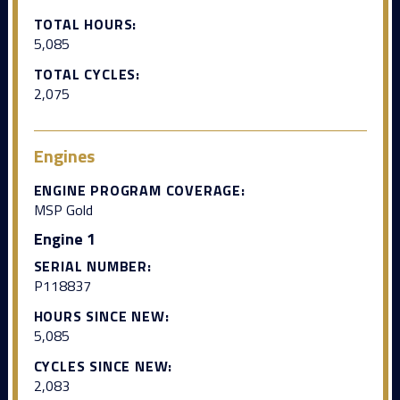
TOTAL HOURS:
5,085
TOTAL CYCLES:
2,075
Engines
ENGINE PROGRAM COVERAGE:
MSP Gold
Engine 1
SERIAL NUMBER:
P118837
HOURS SINCE NEW:
5,085
CYCLES SINCE NEW:
2,083