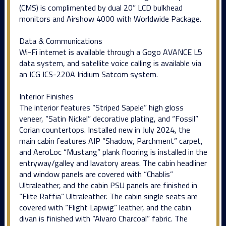
(CMS) is complimented by dual 20” LCD bulkhead
monitors and Airshow 4000 with Worldwide Package.
Data & Communications
Wi-Fi internet is available through a Gogo AVANCE L5
data system, and satellite voice calling is available via
an ICG ICS-220A Iridium Satcom system.
Interior Finishes
The interior features “Striped Sapele” high gloss
veneer, “Satin Nickel” decorative plating, and “Fossil”
Corian countertops. Installed new in July 2024, the
main cabin features AIP “Shadow, Parchment” carpet,
and AeroLoc “Mustang” plank flooring is installed in the
entryway/galley and lavatory areas. The cabin headliner
and window panels are covered with “Chablis”
Ultraleather, and the cabin PSU panels are finished in
“Elite Raffia” Ultraleather. The cabin single seats are
covered with “Flight Lapwig” leather, and the cabin
divan is finished with “Alvaro Charcoal” fabric. The