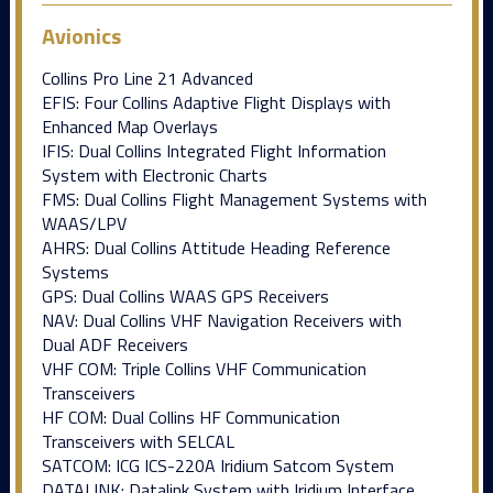
Avionics
Collins Pro Line 21 Advanced
EFIS: Four Collins Adaptive Flight Displays with
Enhanced Map Overlays
IFIS: Dual Collins Integrated Flight Information
System with Electronic Charts
FMS: Dual Collins Flight Management Systems with
WAAS/LPV
AHRS: Dual Collins Attitude Heading Reference
Systems
GPS: Dual Collins WAAS GPS Receivers
NAV: Dual Collins VHF Navigation Receivers with
Dual ADF Receivers
VHF COM: Triple Collins VHF Communication
Transceivers
HF COM: Dual Collins HF Communication
Transceivers with SELCAL
SATCOM: ICG ICS-220A Iridium Satcom System
DATALINK: Datalink System with Iridium Interface,