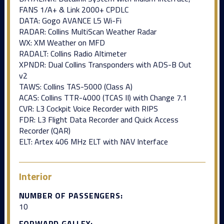
FANS 1/A+ & Link 2000+ CPDLC
DATA: Gogo AVANCE L5 Wi-Fi
RADAR: Collins MultiScan Weather Radar
WX: XM Weather on MFD
RADALT: Collins Radio Altimeter
XPNDR: Dual Collins Transponders with ADS-B Out
v2
TAWS: Collins TAS-5000 (Class A)
ACAS: Collins TTR-4000 (TCAS II) with Change 7.1
CVR: L3 Cockpit Voice Recorder with RIPS
FDR: L3 Flight Data Recorder and Quick Access
Recorder (QAR)
ELT: Artex 406 MHz ELT with NAV Interface
Interior
NUMBER OF PASSENGERS:
10
FORWARD GALLEY: