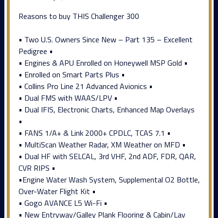
Reasons to buy THIS Challenger 300
• Two U.S. Owners Since New – Part 135 – Excellent
Pedigree •
• Engines & APU Enrolled on Honeywell MSP Gold •
• Enrolled on Smart Parts Plus •
• Collins Pro Line 21 Advanced Avionics •
• Dual FMS with WAAS/LPV •
• Dual IFIS, Electronic Charts, Enhanced Map Overlays
•
• FANS 1/A+ & Link 2000+ CPDLC, TCAS 7.1 •
• MultiScan Weather Radar, XM Weather on MFD •
• Dual HF with SELCAL, 3rd VHF, 2nd ADF, FDR, QAR,
CVR RIPS •
•Engine Water Wash System, Supplemental O2 Bottle,
Over-Water Flight Kit •
• Gogo AVANCE L5 Wi-Fi •
• New Entryway/Galley Plank Flooring & Cabin/Lav