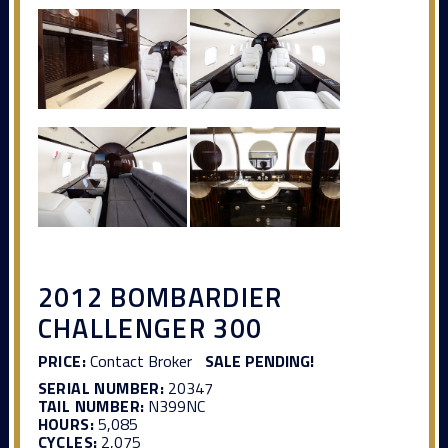
2012 BOMBARDIER
CHALLENGER 300
PRICE:
Contact Broker
SALE PENDING!
SERIAL NUMBER:
20347
TAIL NUMBER:
N399NC
HOURS:
5,085
CYCLES:
2,075