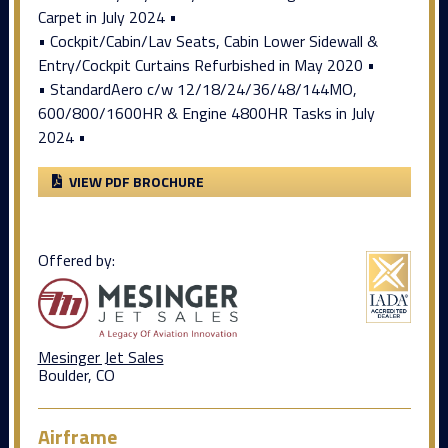
Carpet in July 2024 •
• Cockpit/Cabin/Lav Seats, Cabin Lower Sidewall &
Entry/Cockpit Curtains Refurbished in May 2020 •
• StandardAero c/w 12/18/24/36/48/144MO,
600/800/1600HR & Engine 4800HR Tasks in July
2024 •
VIEW PDF BROCHURE
Offered by:
Mesinger Jet Sales
Boulder, CO
Airframe