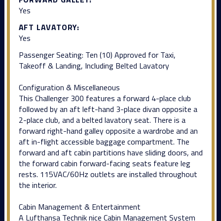
Yes
AFT LAVATORY:
Yes
Passenger Seating: Ten (10) Approved for Taxi,
Takeoff & Landing, Including Belted Lavatory
Configuration & Miscellaneous
This Challenger 300 features a forward 4-place club
followed by an aft left-hand 3-place divan opposite a
2-place club, and a belted lavatory seat. There is a
forward right-hand galley opposite a wardrobe and an
aft in-flight accessible baggage compartment. The
forward and aft cabin partitions have sliding doors, and
the forward cabin forward-facing seats feature leg
rests. 115VAC/60Hz outlets are installed throughout
the interior.
Cabin Management & Entertainment
A Lufthansa Technik nice Cabin Management System