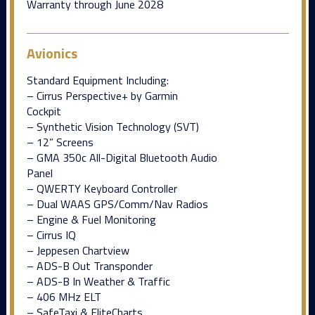
Warranty through June 2028
Avionics
Standard Equipment Including:
– Cirrus Perspective+ by Garmin
Cockpit
– Synthetic Vision Technology (SVT)
– 12” Screens
– GMA 350c All-Digital Bluetooth Audio
Panel
– QWERTY Keyboard Controller
– Dual WAAS GPS/Comm/Nav Radios
– Engine & Fuel Monitoring
– Cirrus IQ
– Jeppesen Chartview
– ADS-B Out Transponder
– ADS-B In Weather & Traffic
– 406 MHz ELT
– SafeTaxi & FliteCharts