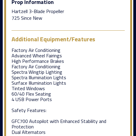
Prop Information
Hartzell 3-Blade Propeller
725 Since New
Additional Equipment/Features
Factory Air Conditioning
Advanced Wheel Fairings
High Performance Brakes
Factory Air Conditioning
Spectra Wingtip Lighting
Spectra Illumination Lights
Surface Illumination Lights
Tinted Windows
60/40 Flex Seating
4 USB Power Ports
Safety Features:
GFC700 Autopilot with Enhanced Stability and
Protection
Dual Alternators