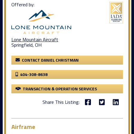
Offered by:
Lone Mountain Aircraft
Springfield, OH
CONTACT DANIEL CHRISTMAN
404-308-8638
TRANSACTION & OPERATION SERVICES
Share This Listing:
Airframe