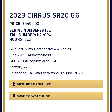
2023 CIRRUS SR20 G6
PRICE:
$549,900
SERIAL NUMBER:
9132
TAIL NUMBER:
N270RX
HOURS:
725
G6 SR20 with Perspective+ Avionics
June 2023 Airworthiness
GFC 700 Autopilot with ESP
Factory A/C
Spinner to Tail Warranty through June 2028
VIEW PDF BROCHURE
SAVE TO WATCHLIST