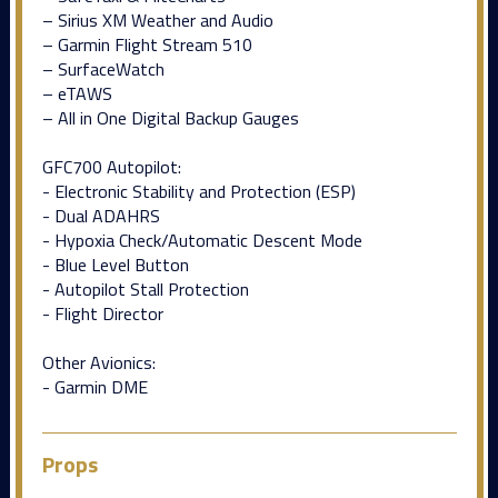
– Sirius XM Weather and Audio
– Garmin Flight Stream 510
– SurfaceWatch
– eTAWS
– All in One Digital Backup Gauges
GFC700 Autopilot:
- Electronic Stability and Protection (ESP)
- Dual ADAHRS
- Hypoxia Check/Automatic Descent Mode
- Blue Level Button
- Autopilot Stall Protection
- Flight Director
Other Avionics:
- Garmin DME
Props