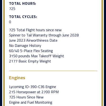
TOTAL HOURS:
725
TOTAL CYCLES:
0
725 Total Flight hours since new
Spinner to Tail Warranty through June 2028
June 2023 Airworthiness Date
No Damage History
60/40 5-Place Flex Seating
3150 pounds Max Takeoff Weight
2177 Basic Empty Weight
Engines
Lycoming IO-390-C36 Engine
215 Horsepower at 2700 RPM
725 Hours Since New
Engine and Fuel Monitoring