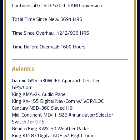
Continental GTSIO-520-L RAM Conversion
Total Time Since New: 5691 HRS
Time Since Overhaul: 1242/936 HRS
Time Before Overhaul: 1600 Hours
Avionics
Garmin GNS-530W IFR Approach Certified
GPS/Com
King KMA-24 Audio Panel
King KX-155 Digital Nav-Com w/ VOR/LOC
Century NSD-360 Slaved HSI
Mid-Continent MD41-828 Annunciator/Selector
Switch for GPS
Bendix/King KWX-50 Weather Radar
King KR-87 Digital ADF w/ Flight Timer