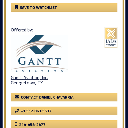
SAVE TO WATCHLIST
Offered by:
Gantt Aviation, Inc.
Georgetown, TX
CONTACT DANIEL CHAVARRIA
+1 512.863.5537
214-458-2477