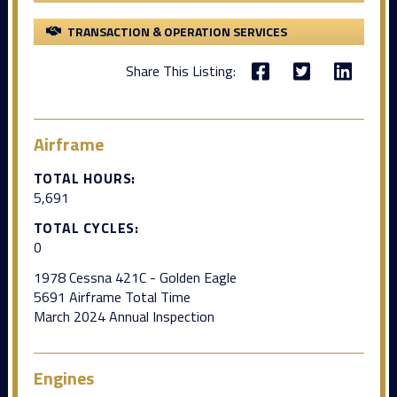
TRANSACTION & OPERATION SERVICES
Share This Listing:
Airframe
TOTAL HOURS:
5,691
TOTAL CYCLES:
0
1978 Cessna 421C - Golden Eagle
5691 Airframe Total Time
March 2024 Annual Inspection
Engines