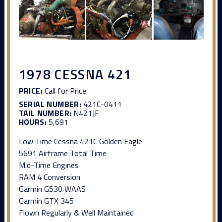
1978 CESSNA 421
PRICE:
Call for Price
SERIAL NUMBER:
421C-0411
TAIL NUMBER:
N421JF
HOURS:
5,691
Low Time Cessna 421C Golden Eagle
5691 Airframe Total Time
Mid-Time Engines
RAM 4 Conversion
Garmin G530 WAAS
Garmin GTX 345
Flown Regularly & Well Maintained