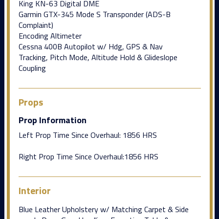
King KN-63 Digital DME
Garmin GTX-345 Mode S Transponder (ADS-B
Complaint)
Encoding Altimeter
Cessna 400B Autopilot w/ Hdg, GPS & Nav
Tracking, Pitch Mode, Altitude Hold & Glideslope
Coupling
Props
Prop Information
Left Prop Time Since Overhaul: 1856 HRS
Right Prop Time Since Overhaul:1856 HRS
Interior
Blue Leather Upholstery w/ Matching Carpet & Side