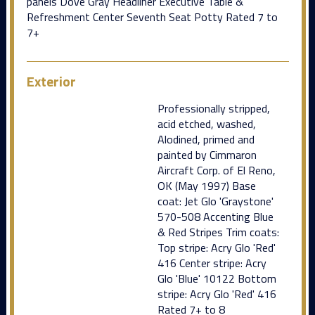
panels Dove Gray Headliner Executive Table &
Refreshment Center Seventh Seat Potty Rated 7 to
7+
Exterior
Professionally stripped,
acid etched, washed,
Alodined, primed and
painted by Cimmaron
Aircraft Corp. of El Reno,
OK (May 1997) Base
coat: Jet Glo 'Graystone'
570-508 Accenting Blue
& Red Stripes Trim coats:
Top stripe: Acry Glo 'Red'
416 Center stripe: Acry
Glo 'Blue' 10122 Bottom
stripe: Acry Glo 'Red' 416
Rated 7+ to 8