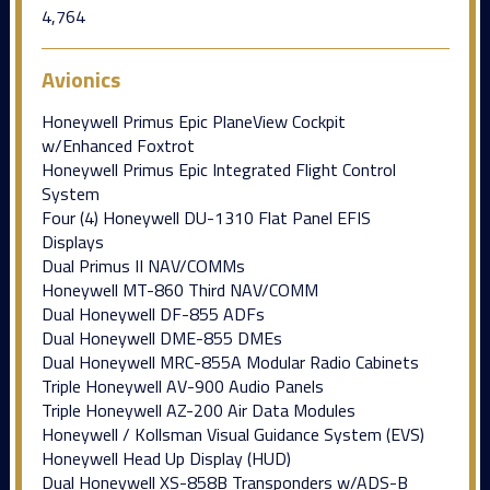
4,764
Avionics
Honeywell Primus Epic PlaneView Cockpit
w/Enhanced Foxtrot
Honeywell Primus Epic Integrated Flight Control
System
Four (4) Honeywell DU-1310 Flat Panel EFIS
Displays
Dual Primus II NAV/COMMs
Honeywell MT-860 Third NAV/COMM
Dual Honeywell DF-855 ADFs
Dual Honeywell DME-855 DMEs
Dual Honeywell MRC-855A Modular Radio Cabinets
Triple Honeywell AV-900 Audio Panels
Triple Honeywell AZ-200 Air Data Modules
Honeywell / Kollsman Visual Guidance System (EVS)
Honeywell Head Up Display (HUD)
Dual Honeywell XS-858B Transponders w/ADS-B