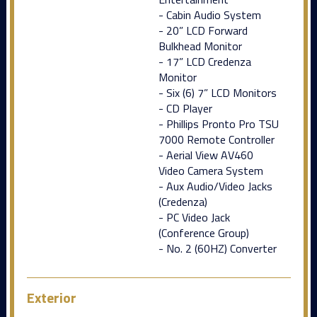
- Cabin Audio System
- 20” LCD Forward
Bulkhead Monitor
- 17” LCD Credenza
Monitor
- Six (6) 7” LCD Monitors
- CD Player
- Phillips Pronto Pro TSU
7000 Remote Controller
- Aerial View AV460
Video Camera System
- Aux Audio/Video Jacks
(Credenza)
- PC Video Jack
(Conference Group)
- No. 2 (60HZ) Converter
Exterior