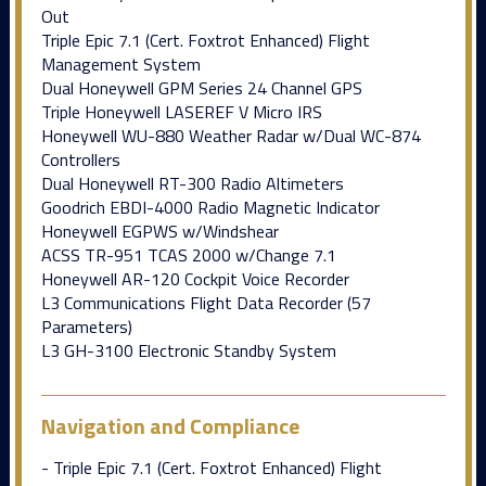
Out
Triple Epic 7.1 (Cert. Foxtrot Enhanced) Flight
Management System
Dual Honeywell GPM Series 24 Channel GPS
Triple Honeywell LASEREF V Micro IRS
Honeywell WU-880 Weather Radar w/Dual WC-874
Controllers
Dual Honeywell RT-300 Radio Altimeters
Goodrich EBDI-4000 Radio Magnetic Indicator
Honeywell EGPWS w/Windshear
ACSS TR-951 TCAS 2000 w/Change 7.1
Honeywell AR-120 Cockpit Voice Recorder
L3 Communications Flight Data Recorder (57
Parameters)
L3 GH-3100 Electronic Standby System
Navigation and Compliance
- Triple Epic 7.1 (Cert. Foxtrot Enhanced) Flight