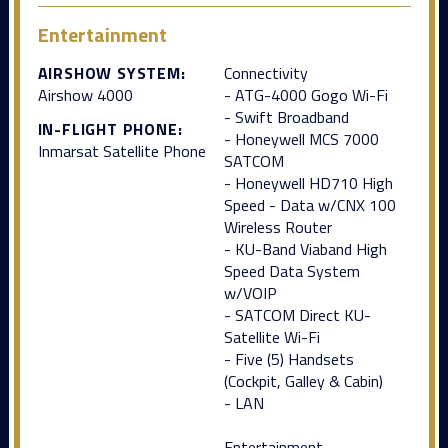
Entertainment
AIRSHOW SYSTEM:
Connectivity
Airshow 4000
- ATG-4000 Gogo Wi-Fi
- Swift Broadband
IN-FLIGHT PHONE:
- Honeywell MCS 7000
Inmarsat Satellite Phone
SATCOM
- Honeywell HD710 High
Speed - Data w/CNX 100
Wireless Router
- KU-Band Viaband High
Speed Data System
w/VOIP
- SATCOM Direct KU-
Satellite Wi-Fi
- Five (5) Handsets
(Cockpit, Galley & Cabin)
- LAN
Entertainment