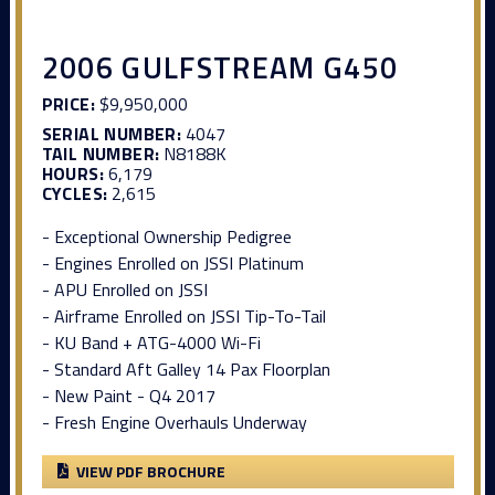
2006 GULFSTREAM G450
PRICE:
$9,950,000
SERIAL NUMBER:
4047
TAIL NUMBER:
N8188K
HOURS:
6,179
CYCLES:
2,615
- Exceptional Ownership Pedigree
- Engines Enrolled on JSSI Platinum
- APU Enrolled on JSSI
- Airframe Enrolled on JSSI Tip-To-Tail
- KU Band + ATG-4000 Wi-Fi
- Standard Aft Galley 14 Pax Floorplan
- New Paint - Q4 2017
- Fresh Engine Overhauls Underway
VIEW PDF BROCHURE