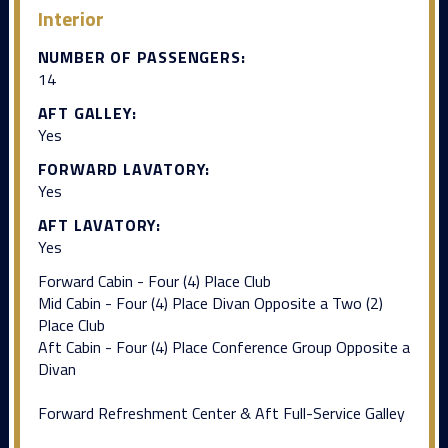
Interior
NUMBER OF PASSENGERS:
14
AFT GALLEY:
Yes
FORWARD LAVATORY:
Yes
AFT LAVATORY:
Yes
Forward Cabin - Four (4) Place Club
Mid Cabin - Four (4) Place Divan Opposite a Two (2)
Place Club
Aft Cabin - Four (4) Place Conference Group Opposite a
Divan
Forward Refreshment Center & Aft Full-Service Galley