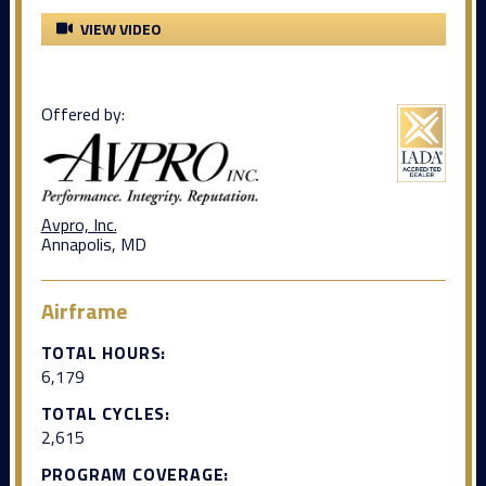
VIEW VIDEO
Offered by:
Avpro, Inc.
Annapolis, MD
Airframe
TOTAL HOURS:
6,179
TOTAL CYCLES:
2,615
PROGRAM COVERAGE: