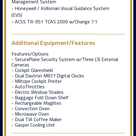
Management System
- Honeywell / Kollsman Visual Guidance System
(EVS)
- ACSS TR-951 TCAS 2000 w/Change 7.1
Additional Equipment/Features
Features/Options
- SecuraPlane Security System w/Three (3) External
Cameras
- Cockpit Glareshield
- Dual Davtron M877 Digital Clocks
- Miltope Cockpit Printer
- AutoThrottles
- Electric Window Shades
- Baggage Fold Down Shelf
- Rechargeable Maglites
- Convection Oven
- Microwave Oven
- Dual TIA Coffee Maker
- Gasper Cooling Unit