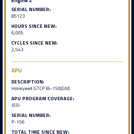
Engine 2
SERIAL NUMBER:
85123
HOURS SINCE NEW:
6,005
CYCLES SINCE NEW:
2,543
APU
DESCRIPTION:
Honeywell GTCP36-150(GIV)
APU PROGRAM COVERAGE:
JSSI
SERIAL NUMBER:
P-156
TOTAL TIME SINCE NEW: