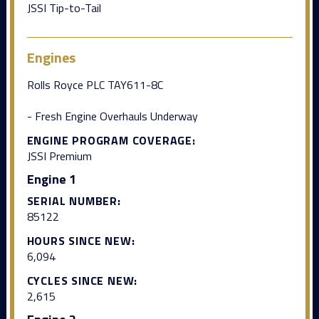
JSSI Tip-to-Tail
Engines
Rolls Royce PLC TAY611-8C
- Fresh Engine Overhauls Underway
ENGINE PROGRAM COVERAGE:
JSSI Premium
Engine 1
SERIAL NUMBER:
85122
HOURS SINCE NEW:
6,094
CYCLES SINCE NEW:
2,615