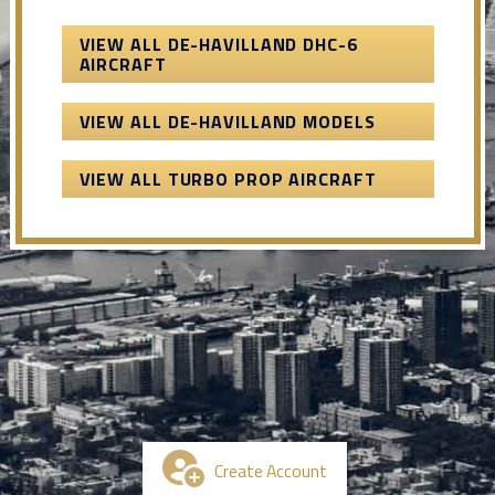
VIEW ALL DE-HAVILLAND DHC-6
AIRCRAFT
VIEW ALL DE-HAVILLAND MODELS
VIEW ALL TURBO PROP AIRCRAFT
Create Account