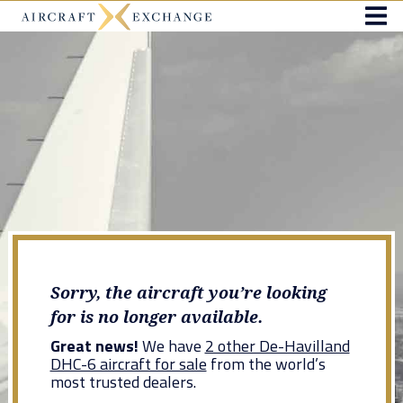
Sorry, the aircraft you’re looking
for is no longer available.
Great news!
We have
2 other De-Havilland
DHC-6 aircraft for sale
from the world’s
most trusted dealers.