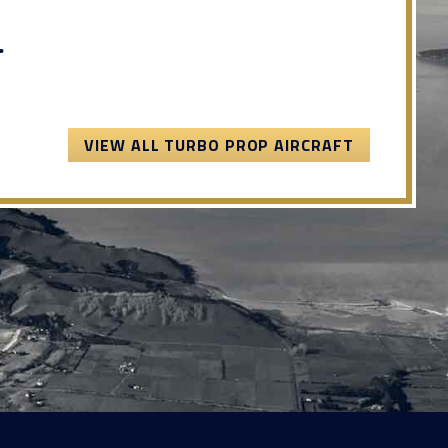
.
VIEW ALL TURBO PROP AIRCRAFT