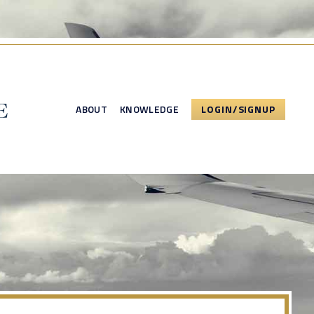
ABOUT
KNOWLEDGE
LOGIN/SIGNUP