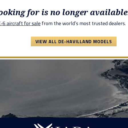
looking for is no longer available
6 aircraft for sale
from the world’s most trusted dealers.
VIEW ALL DE-HAVILLAND MODELS