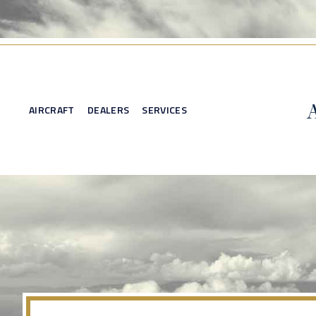
AIRCRAFT
DEALERS
SERVICES