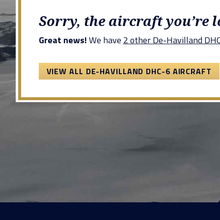
Sorry, the aircraft you’re 
Great news!
We have
2 other De-Havilland DHC-
VIEW ALL DE-HAVILLAND DHC-6 AIRCRAFT