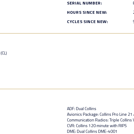
SERIAL NUMBER:
HOURS SINCE NEW:
CYCLES SINCE NEW:
(CL)
ADF: Dual Collins
Avionics Package: Collins Pro Line 2
Communication Radios: Triple Collin
CVR: Collins 120 minute with RIPS
DME: Dual Collins DME-4001