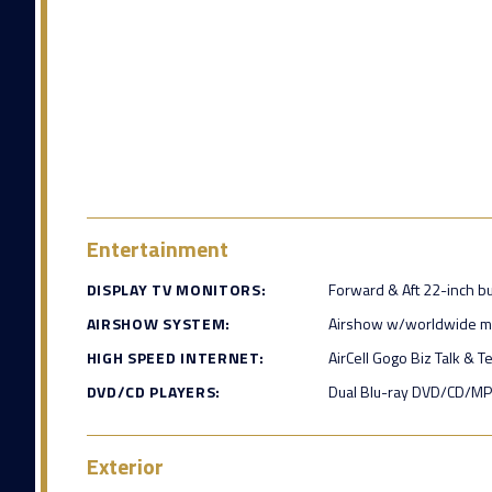
Entertainment
DISPLAY TV MONITORS:
Forward & Aft 22-inch b
AIRSHOW SYSTEM:
Airshow w/worldwide 
HIGH SPEED INTERNET:
AirCell Gogo Biz Talk & T
DVD/CD PLAYERS:
Dual Blu-ray DVD/CD/MP
Exterior