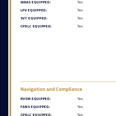
WAAS EQUIPPED:
Yes
LPV EQUIPPED:
Yes
SVT EQUIPPED:
Yes
CPDLC EQUIPPED:
Yes
Navigation and Compliance
RVSM EQUIPPED:
Yes
FANS EQUIPPED:
Yes
CPDLC EQUIPPED:
Yes