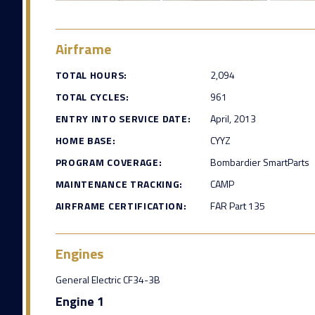
Airframe
TOTAL HOURS:
2,094
TOTAL CYCLES:
961
ENTRY INTO SERVICE DATE:
April, 2013
HOME BASE:
CYYZ
PROGRAM COVERAGE:
Bombardier SmartParts
MAINTENANCE TRACKING:
CAMP
AIRFRAME CERTIFICATION:
FAR Part 135
Engines
General Electric CF34-3B
Engine 1