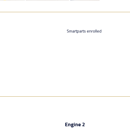
Smartparts enrolled
Engine 2