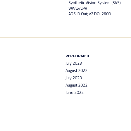
Synthetic Vision System (SVS)
WAAS/LPV
ADS-B Out; v2 DO-260B
PERFORMED
July 2023
August 2022
July 2023
August 2022
June 2022