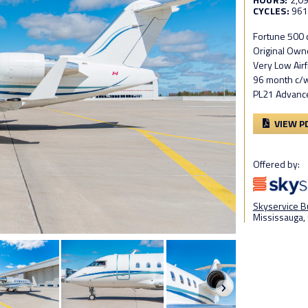
CYCLES:
96
Fortune 500 
Original Own
Very Low Air
96 month c/
PL21 Advanc
VIEW P
Offered by:
Skyservice Bu
Mississauga, 