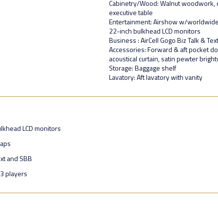
Cabinetry/Wood: Walnut woodwork, dua
executive table
Entertainment: Airshow w/worldwide
22-inch bulkhead LCD monitors
Business : AirCell Gogo Biz Talk & Te
Accessories: Forward & aft pocket doo
acoustical curtain, satin pewter brigh
Storage: Baggage shelf
Lavatory: Aft lavatory with vanity
ulkhead LCD monitors
maps
ext and SBB
3 players