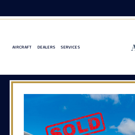
AIRCRAFT
DEALERS
SERVICES