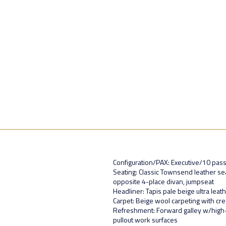
Configuration/PAX: Executive/10 pas
Seating: Classic Townsend leather seat
opposite 4-place divan, jumpseat
Headliner: Tapis pale beige ultra leat
Carpet: Beige wool carpeting with cr
Refreshment: Forward galley w/high
pullout work surfaces