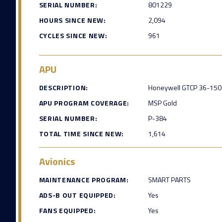
SERIAL NUMBER:
801229
HOURS SINCE NEW:
2,094
CYCLES SINCE NEW:
961
APU
DESCRIPTION:
Honeywell GTCP 36-150 
APU PROGRAM COVERAGE:
MSP Gold
SERIAL NUMBER:
P-384
TOTAL TIME SINCE NEW:
1,614
Avionics
MAINTENANCE PROGRAM:
SMART PARTS
ADS-B OUT EQUIPPED:
Yes
FANS EQUIPPED:
Yes