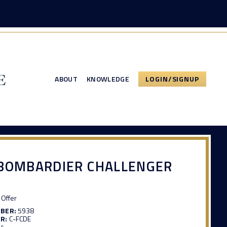
ABOUT
KNOWLEDGE
LOGIN/SIGNUP
 BOMBARDIER CHALLENGER
Offer
MBER:
5938
R:
C-FCDE
94