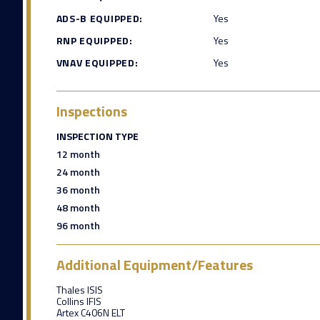
ADS-B EQUIPPED:
Yes
RNP EQUIPPED:
Yes
VNAV EQUIPPED:
Yes
Inspections
INSPECTION TYPE
12 month
24 month
36 month
48 month
96 month
Additional Equipment/Features
Thales ISIS
Collins IFIS
Artex C406N ELT