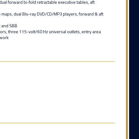
l forward bi-fold retractable executive tables, aft
 maps, dual Blu-ray DVD/CD/MP3 players, forward & aft
xt and SBB
rs, three 115-volt/60 Hz universal outlets, entry area
twork