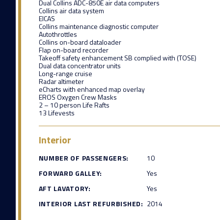
Dual Collins ADC-850E air data computers
Collins air data system
EICAS
Collins maintenance diagnostic computer
Autothrottles
Collins on-board dataloader
Flap on-board recorder
Takeoff safety enhancement SB complied with (TOSE)
Dual data concentrator units
Long-range cruise
Radar altimeter
eCharts with enhanced map overlay
EROS Oxygen Crew Masks
2 – 10 person Life Rafts
13 Lifevests
Interior
NUMBER OF PASSENGERS:
10
FORWARD GALLEY:
Yes
AFT LAVATORY:
Yes
INTERIOR LAST REFURBISHED:
2014