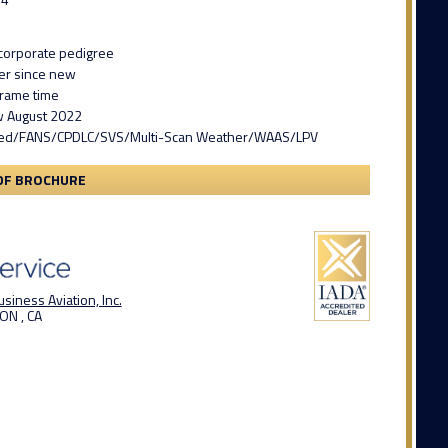
1
corporate pedigree
er since new
frame time
w August 2022
ed/FANS/CPDLC/SVS/Multi-Scan Weather/WAAS/LPV
DF BROCHURE
siness Aviation, Inc.
ON , CA