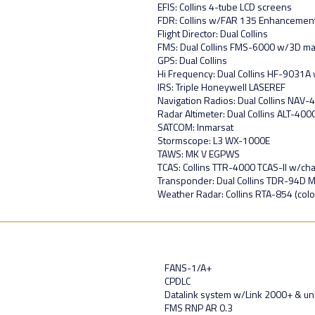
EFIS: Collins 4-tube LCD screens
FDR: Collins w/FAR 135 Enhancemen
Flight Director: Dual Collins
FMS: Dual Collins FMS-6000 w/3D m
GPS: Dual Collins
Hi Frequency: Dual Collins HF-9031
IRS: Triple Honeywell LASEREF
Navigation Radios: Dual Collins NAV
Radar Altimeter: Dual Collins ALT-400
SATCOM: Inmarsat
Stormscope: L3 WX-1000E
TAWS: MK V EGPWS
TCAS: Collins TTR-4000 TCAS-II w/ch
Transponder: Dual Collins TDR-94D 
Weather Radar: Collins RTA-854 (colo
FANS-1/A+
CPDLC
Datalink system w/Link 2000+ & un
FMS RNP AR 0.3