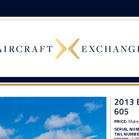
2013
605
PRICE:
Make 
SERIAL NU
TAIL NUMBE
HOURS:
2,0