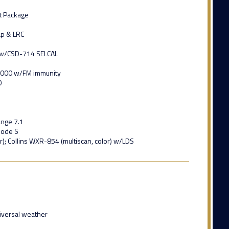
t Package
ap & LRC
A w/CSD-714 SELCAL
-4000 w/FM immunity
0
ange 7.1
Mode S
r); Collins WXR-854 (multiscan, color) w/LDS
iversal weather