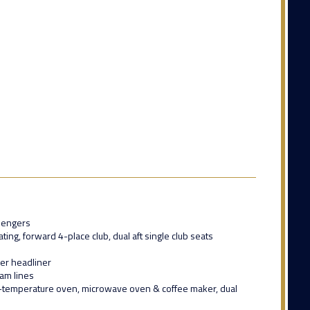
sengers
ing, forward 4-place club, dual aft single club seats
her headliner
eam lines
-temperature oven, microwave oven & coffee maker, dual