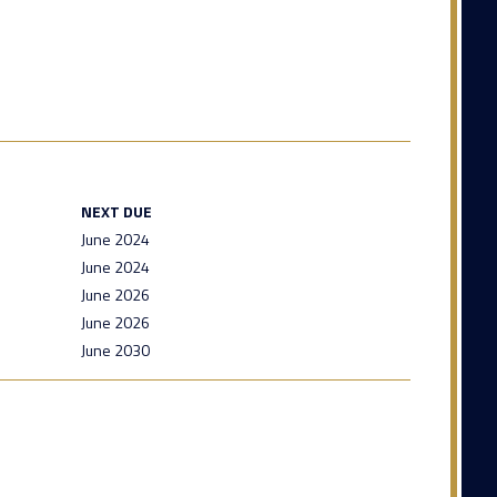
NEXT DUE
June 2024
June 2024
June 2026
June 2026
June 2030