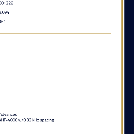
801228
2,094
961
1 Advanced
s VHF-4000 w/8.33 kHz spacing