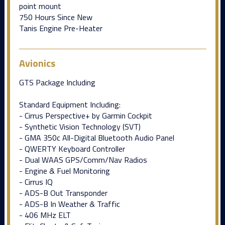
point mount
750 Hours Since New
Tanis Engine Pre-Heater
Avionics
GTS Package Including
Standard Equipment Including:
- Cirrus Perspective+ by Garmin Cockpit
- Synthetic Vision Technology (SVT)
- GMA 350c All-Digital Bluetooth Audio Panel
- QWERTY Keyboard Controller
- Dual WAAS GPS/Comm/Nav Radios
- Engine & Fuel Monitoring
- Cirrus IQ
- ADS-B Out Transponder
- ADS-B In Weather & Traffic
- 406 MHz ELT