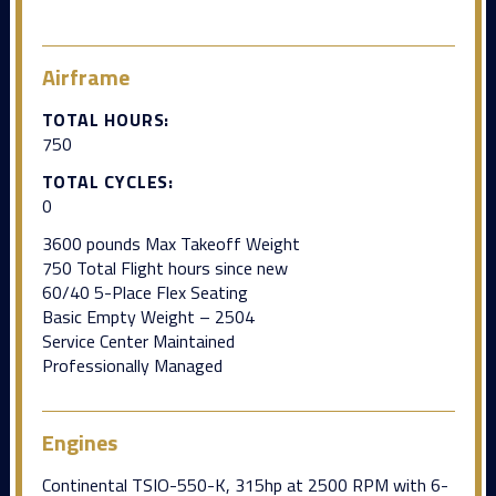
Airframe
TOTAL HOURS:
750
TOTAL CYCLES:
0
3600 pounds Max Takeoff Weight
750 Total Flight hours since new
60/40 5-Place Flex Seating
Basic Empty Weight – 2504
Service Center Maintained
Professionally Managed
Engines
Continental TSIO-550-K, 315hp at 2500 RPM with 6-