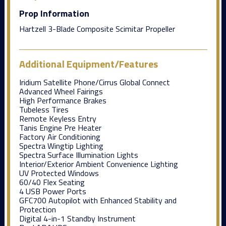
Prop Information
Hartzell 3-Blade Composite Scimitar Propeller
Additional Equipment/Features
Iridium Satellite Phone/Cirrus Global Connect
Advanced Wheel Fairings
High Performance Brakes
Tubeless Tires
Remote Keyless Entry
Tanis Engine Pre Heater
Factory Air Conditioning
Spectra Wingtip Lighting
Spectra Surface Illumination Lights
Interior/Exterior Ambient Convenience Lighting
UV Protected Windows
60/40 Flex Seating
4 USB Power Ports
GFC700 Autopilot with Enhanced Stability and
Protection
Digital 4-in-1 Standby Instrument