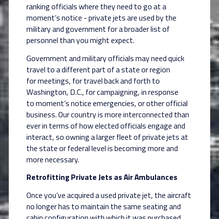
ranking officials where they need to go at a
moment’s
notice - private jets are used by the
military and government for a broader list of
personnel than
you might expect.
Government and military officials may need quick
travel to a different part of a state or region
for
meetings, for travel back and forth to
Washington, D.C., for campaigning, in response
to
moment’s notice emergencies, or other official
business. Our country is more interconnected
than
ever in terms of how elected officials engage and
interact, so owning a larger fleet of
private jets at
the state or federal level is becoming more and
more necessary.
Retrofitting Private Jets as Air Ambulances
Once you’ve acquired a used private jet, the aircraft
no longer has to maintain the same seating
and
cabin configuration with which it was purchased.