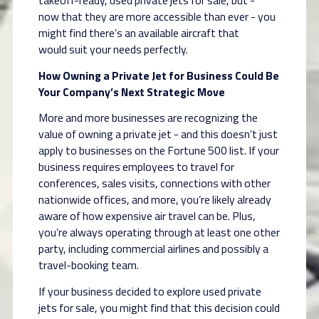
takeoff-ready, used private jets for sale, but -
now
that they are more accessible than ever - you
might find there’s an available aircraft that
would
suit your needs perfectly.
How Owning a Private Jet for Business Could Be
Your Company’s Next Strategic Move
More and more businesses are recognizing the
value of owning a private jet - and this doesn’t
just
apply to businesses on the Fortune 500 list. If your
business requires employees to travel
for
conferences, sales visits, connections with other
nationwide offices, and more, you’re likely
already
aware of how expensive air travel can be. Plus,
you’re always operating through at least
one other
party, including commercial airlines and possibly a
travel-booking team.
If your business decided to explore used private
jets for sale, you might find that this decision
could