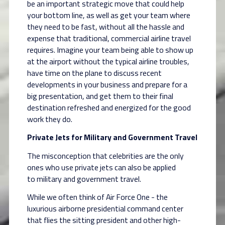
be an important strategic move that could help
your bottom line, as well as get your team
where
they need to be fast, without all the hassle and
expense that traditional, commercial
airline travel
requires. Imagine your team being able to show up
at the airport without the typical
airline troubles,
have time on the plane to discuss recent
developments in your business and
prepare for a
big presentation, and get them to their final
destination refreshed and energized
for the good
work they do.
Private Jets for Military and Government Travel
The misconception that celebrities are the only
ones who use private jets can also be applied
to
military and government travel.
While we often think of Air Force One - the
luxurious airborne presidential command center
that
flies the sitting president and other high-