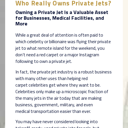
Who Really Owns Private Jets?
Owning a Private Jet Is a Valuable Asset
for Businesses, Medical Facilities, and
More
While a great deal of attention is often paid to
which celebrity or billionaire was flying their
private
jet to what remote island for the weekend, you
don’t need a red carpet or a major
Instagram
following to own a private jet.
In fact, the private jet industry is a robust business
with many other uses than helping red
carpet
celebrities get where they want to be.
Celebrities only make up a microscopic fraction of
the
many jets in the air today that are making
business, government, military, and even
medical
transportation easier than ever.
You may have never considered looking into