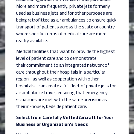
More and more frequently, private jets
formerly
used as business jets and for other purposes are
being retrofitted as air ambulances to
ensure quick
transport of patients across the state or country
where specific forms of medical
care are more
readily available.
Medical facilities that want to provide the highest
level of patient care and to demonstrate
their
commitment to an integrated network of
care throughout their hospitals in a particular
region -
as well as cooperation with other
hospitals - can create a full fleet of private jets for
air
ambulance travel, ensuring that emergency
situations are met with the same precision as
their
in-house, bedside patient care.
Select from Carefully Vetted Aircraft for Your
Business or Organization’s Needs