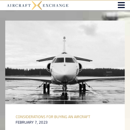
CONSIDERATIONS FOR BUYING AN AIRCRAFT
FEBRUARY 7, 2023