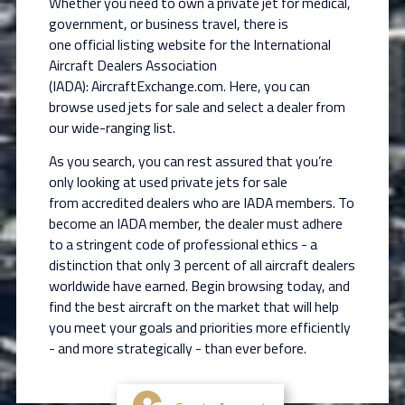
Whether you need to own a private jet for medical,
government, or business travel, there is
one
official listing website for the International
Aircraft Dealers Association
(IADA):
AircraftExchange.com. Here, you can
browse used jets for sale and select a dealer from
our
wide-ranging list.
As you search, you can rest assured that you’re
only looking at used private jets for sale
from
accredited dealers who are IADA members. To
become an IADA member, the dealer must
adhere
to a stringent code of professional ethics - a
distinction that only 3 percent of all aircraft
dealers
worldwide have earned. Begin browsing today, and
find the best aircraft on the market
that will help
you meet your goals and priorities more efficiently
- and more strategically - than
ever before.