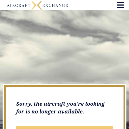
Sorry, the aircraft you’re looking
for is no longer available.