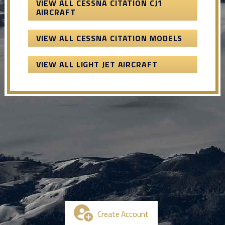
VIEW ALL CESSNA CITATION CJ1
AIRCRAFT
VIEW ALL CESSNA CITATION MODELS
VIEW ALL LIGHT JET AIRCRAFT
Create Account