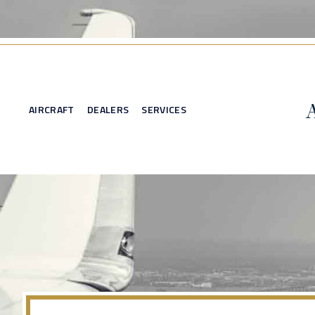
AIRCRAFT
DEALERS
SERVICES