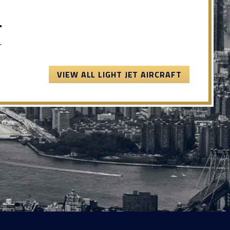
.
.
VIEW ALL LIGHT JET AIRCRAFT