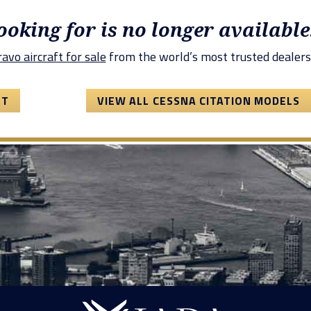
looking for is no longer available
avo aircraft for sale
from the world’s most trusted dealers
FT
VIEW ALL CESSNA CITATION MODELS