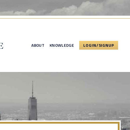
ABOUT
KNOWLEDGE
LOGIN/SIGNUP