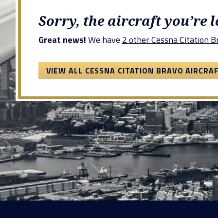
Sorry, the aircraft you’re 
Great news!
We have
2 other Cessna Citation Br
VIEW ALL CESSNA CITATION BRAVO AIRCRA