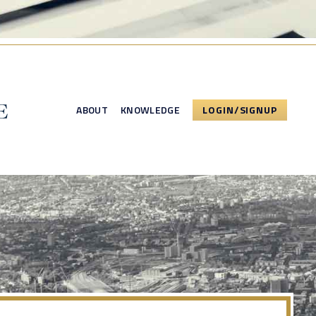
ABOUT
KNOWLEDGE
LOGIN/SIGNUP