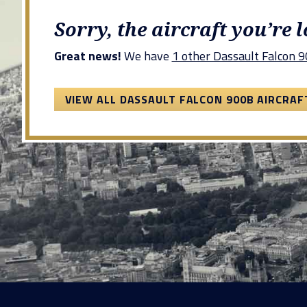
Sorry, the aircraft you’re 
Great news!
We have
1 other Dassault Falcon 90
VIEW ALL DASSAULT FALCON 900B AIRCRAF