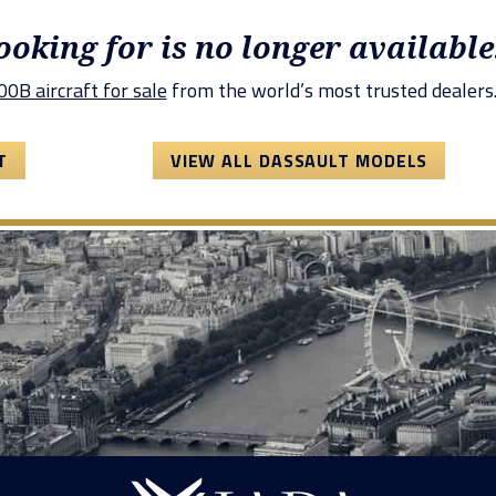
looking for is no longer available
0B aircraft for sale
from the world’s most trusted dealers
T
VIEW ALL DASSAULT MODELS