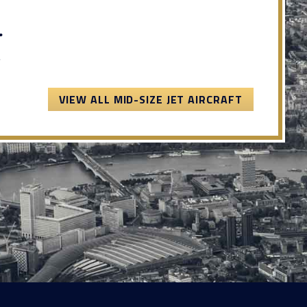
.
.
VIEW ALL MID-SIZE JET AIRCRAFT