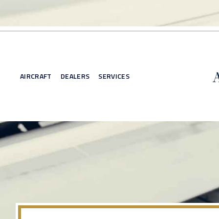
AIRCRAFT
DEALERS
SERVICES