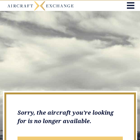
Sorry, the aircraft you’re looking
for is no longer available.