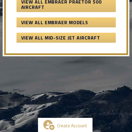
VIEW ALL EMBRAER PRAETOR 500
AIRCRAFT
VIEW ALL EMBRAER MODELS
VIEW ALL MID-SIZE JET AIRCRAFT
Create Account