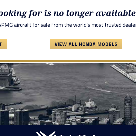
looking for is no longer available
PMG aircraft for sale
from the world’s most trusted dealer
T
VIEW ALL HONDA MODELS