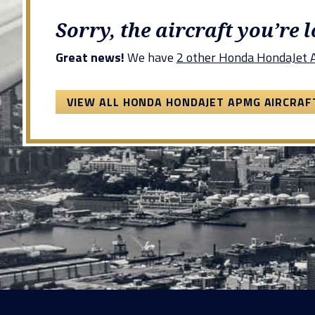
Sorry, the aircraft you’re 
Great news!
We have
2 other Honda HondaJet A
VIEW ALL HONDA HONDAJET APMG AIRCRAF