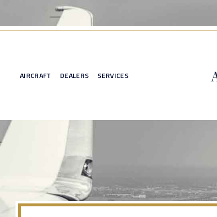
AIRCRAFT
DEALERS
SERVICES