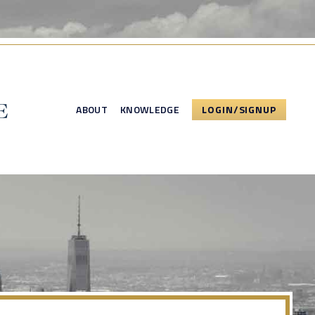
ABOUT
KNOWLEDGE
LOGIN/SIGNUP