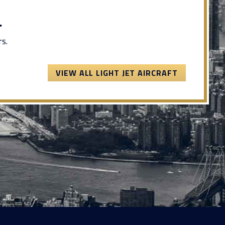
.
s.
VIEW ALL LIGHT JET AIRCRAFT