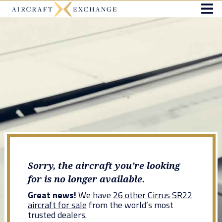
Sorry, the aircraft you’re looking
for is no longer available.
Great news!
We have
26 other Cirrus SR22
aircraft for sale
from the world’s most
trusted dealers.