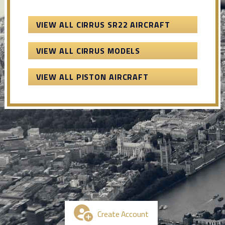
VIEW ALL CIRRUS SR22 AIRCRAFT
VIEW ALL CIRRUS MODELS
VIEW ALL PISTON AIRCRAFT
Create Account