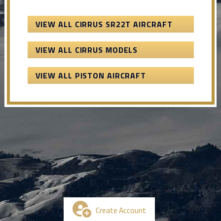
VIEW ALL CIRRUS SR22T AIRCRAFT
VIEW ALL CIRRUS MODELS
VIEW ALL PISTON AIRCRAFT
Create Account