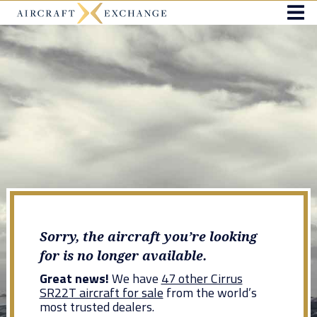
Sorry, the aircraft you’re looking
for is no longer available.
Great news!
We have
47 other Cirrus
SR22T aircraft for sale
from the world’s
most trusted dealers.