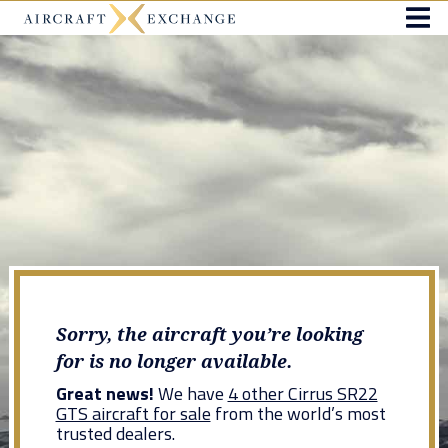
Sorry, the aircraft you’re looking
for is no longer available.
Great news!
We have
4 other Cirrus SR22
GTS aircraft for sale
from the world’s most
trusted dealers.