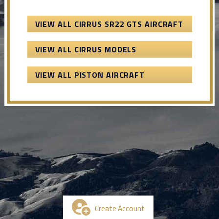
VIEW ALL CIRRUS SR22 GTS AIRCRAFT
VIEW ALL CIRRUS MODELS
VIEW ALL PISTON AIRCRAFT
Create Account