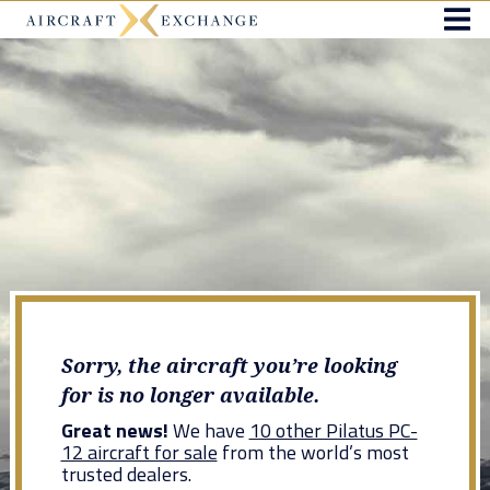
Sorry, the aircraft you’re looking
for is no longer available.
Great news!
We have
10 other Pilatus PC-
12 aircraft for sale
from the world’s most
trusted dealers.