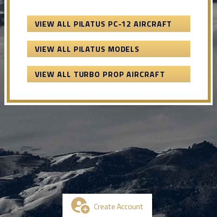
VIEW ALL PILATUS PC-12 AIRCRAFT
VIEW ALL PILATUS MODELS
VIEW ALL TURBO PROP AIRCRAFT
Create Account