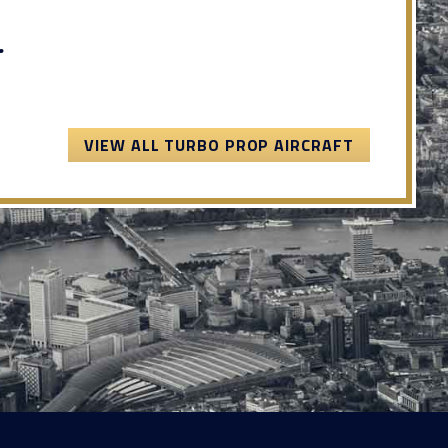
.
VIEW ALL TURBO PROP AIRCRAFT