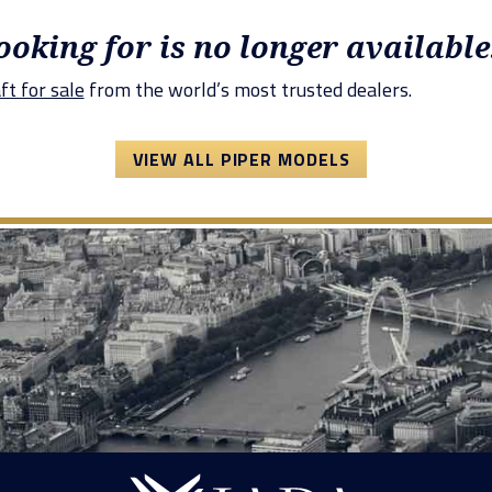
looking for is no longer available
ft for sale
from the world’s most trusted dealers.
VIEW ALL PIPER MODELS