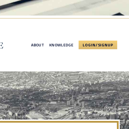
ABOUT
KNOWLEDGE
LOGIN/SIGNUP