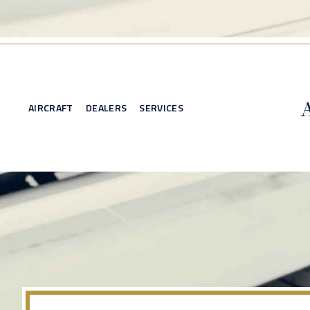
AIRCRAFT
DEALERS
SERVICES