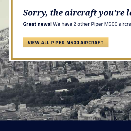
Sorry, the aircraft you’re 
Great news!
We have
2 other Piper M500 aircra
VIEW ALL PIPER M500 AIRCRAFT