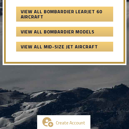
VIEW ALL BOMBARDIER LEARJET 60
AIRCRAFT
VIEW ALL BOMBARDIER MODELS
VIEW ALL MID-SIZE JET AIRCRAFT
Create Account