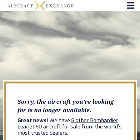
Sorry, the aircraft you’re looking
for is no longer available.
Great news!
We have
8 other Bombardier
Learjet 60 aircraft for sale
from the world’s
most trusted dealers.