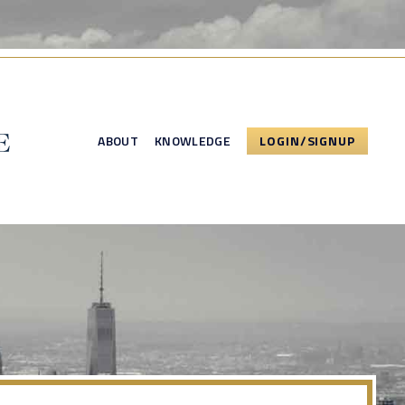
ABOUT
KNOWLEDGE
LOGIN/SIGNUP