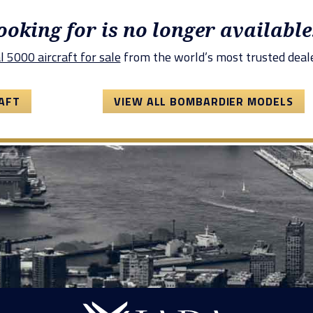
looking for is no longer available
 5000 aircraft for sale
from the world’s most trusted deale
AFT
VIEW ALL BOMBARDIER MODELS