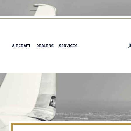
AIRCRAFT
DEALERS
SERVICES