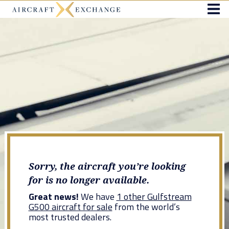
Sorry, the aircraft you’re looking
for is no longer available.
Great news!
We have
1 other Gulfstream
G500 aircraft for sale
from the world’s
most trusted dealers.