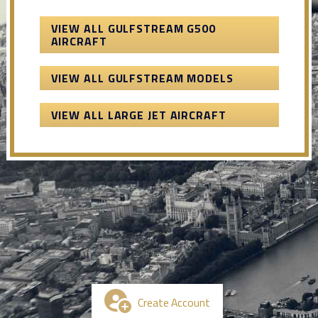
VIEW ALL GULFSTREAM G500
AIRCRAFT
VIEW ALL GULFSTREAM MODELS
VIEW ALL LARGE JET AIRCRAFT
Create Account