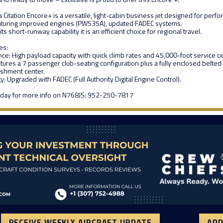
Citation Encore+ is a versatile, light-cabin business jet designed for per
aturing improved engines (PW535A), updated FADEC systems.
ts short-runway capability it is an efficient choice for regional travel.
es:
e: High payload capacity with quick climb rates and 45,000-foot service cei
tures a 7 passenger club-seating configuration plus a fully enclosed belted 
eshment center.
: Upgraded with FADEC (Full Authority Digital Engine Control).
today for more info on N768JS: 952-250-7817
RECEIVE WEEKLY AIRCRAFT UPDATE
ADD