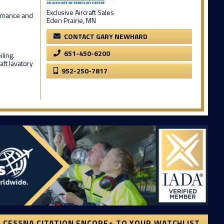
Exclusive Aircraft Sales
formance and
Eden Prairie, MN
CONTACT GARY NEWHARD
651-450-6200
ling.
aft lavatory
952-250-7817
 CESSNA CITATION ENCORE+ TO YOUR WATCHLIST