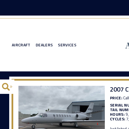
AIRCRAFT
DEALERS
SERVICES
2007 C
PRICE:
Call
SERIAL N
TAIL NUM
HOURS:
9
CYCLES:
7
Just listed