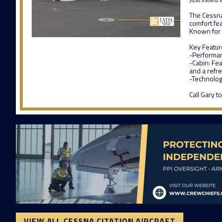
The Cessna 
comfort fe
Known for i
Key Featur
-Performanc
-Cabin: Fea
and a refr
-Technology
Call Gary 
VIEW ALL CESSNA CITATION AIRCRAFT