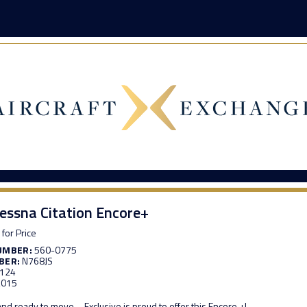
essna Citation Encore+
 for Price
UMBER:
560-0775
BER:
N768JS
,124
,015
 and ready to move – Exclusive is proud to offer this Encore +!