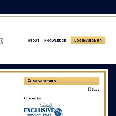
ABOUT
KNOWLEDGE
LOGIN/SIGNUP
VIEW DETAILS
Save
Offered by: