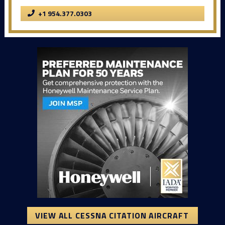
+1 954.377.0303
VIEW ALL CESSNA CITATION AIRCRAFT