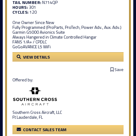
TAIL NUMBER:
N714QP
HOURS:
301
CYCLES:
120
One Owner Since New
Fully Programmed (ProParts, ProTech, Power Adv., Aux. Adv.)
Garmin G5000 Avionics Suite
Always Hangered in Climate Controlled Hangar
FANS 1/A+ / CPDLC
GoGoAVANCE L5 WiFi
VIEW DETAILS
Save
Offered by:
Southern Cross Aircraft, LLC
Ft Lauderdale, FL
CONTACT SALES TEAM