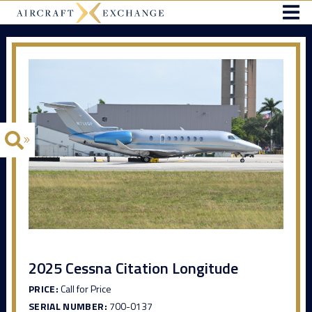
2025 Cessna Citation Longitude
PRICE:
Call for Price
SERIAL NUMBER:
700-0137