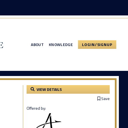
ABOUT
KNOWLEDGE
LOGIN/SIGNUP
VIEW DETAILS
Save
Offered by: