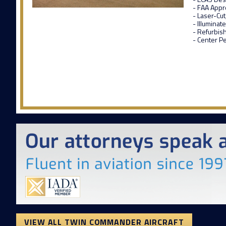
- FAA Appr
- Laser-Cu
- Illumina
- Refurbis
- Center Pe
VIEW ALL TWIN COMMANDER AIRCRAFT