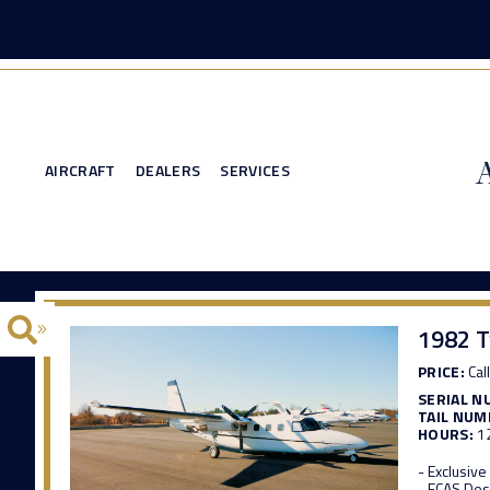
AIRCRAFT
DEALERS
SERVICES
1982 
PRICE:
Call
SERIAL N
TAIL NUM
HOURS:
1
- Exclusiv
- ECAS Des