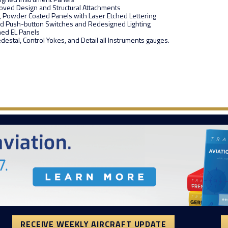
oved Design and Structural Attachments
t, Powder Coated Panels with Laser Etched Lettering
ted Push-button Switches and Redesigned Lighting
hed EL Panels
destal, Control Yokes, and Detail all Instruments gauges.
RECEIVE WEEKLY AIRCRAFT UPDATE