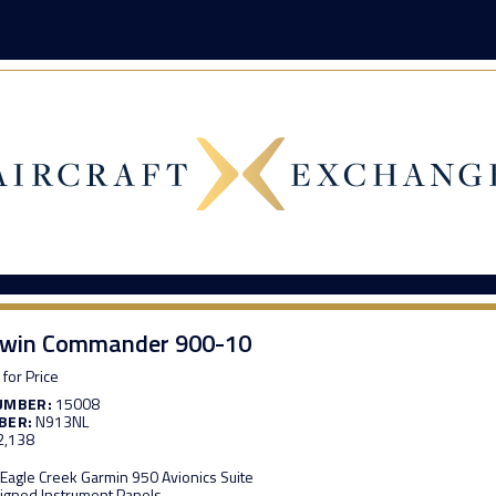
Twin Commander 900-10
 for Price
UMBER:
15008
BER:
N913NL
2,138
e Eagle Creek Garmin 950 Avionics Suite
igned Instrument Panels