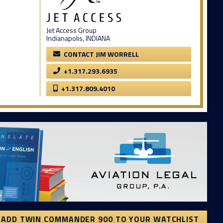
Jet Access Group
Indianapolis, INDIANA
CONTACT JIM WORRELL
+1.317.293.6935
+1.317.809.4010
ADD TWIN COMMANDER 900 TO YOUR WATCHLIST