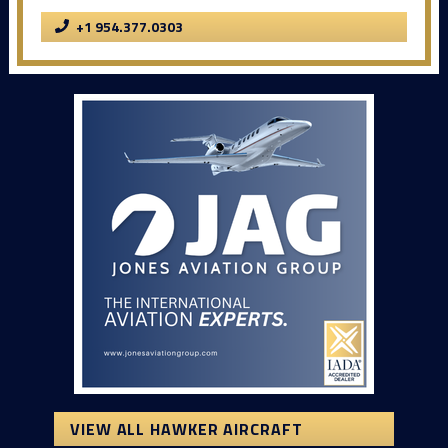
+1 954.377.0303
VIEW ALL HAWKER AIRCRAFT