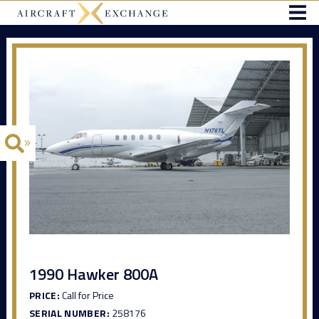
1990 Hawker 800A
PRICE:
Call for Price
SERIAL NUMBER:
258176