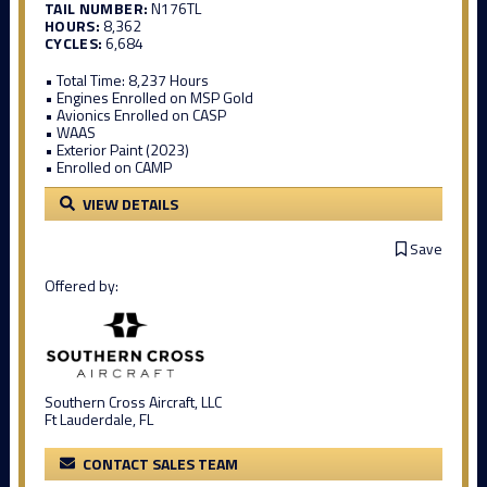
TAIL NUMBER:
N176TL
HOURS:
8,362
CYCLES:
6,684
• Total Time: 8,237 Hours
• Engines Enrolled on MSP Gold
• Avionics Enrolled on CASP
• WAAS
• Exterior Paint (2023)
• Enrolled on CAMP
VIEW DETAILS
Save
Offered by:
Southern Cross Aircraft, LLC
Ft Lauderdale, FL
CONTACT SALES TEAM