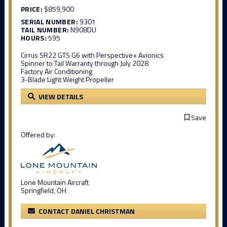
PRICE:
$859,900
SERIAL NUMBER:
9301
TAIL NUMBER:
N908DU
HOURS:
595
Cirrus SR22 GTS G6 with Perspective+ Avionics
Spinner to Tail Warranty through July 2028
Factory Air Conditioning
3-Blade Light Weight Propeller
VIEW DETAILS
Save
Offered by:
Lone Mountain Aircraft
Springfield, OH
CONTACT DANIEL CHRISTMAN