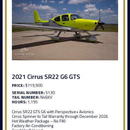
2021 Cirrus SR22 G6 GTS
PRICE:
$719,900
SERIAL NUMBER:
5130
TAIL NUMBER:
N46KV
HOURS:
1,195
Cirrus SR22 GTS G6 with Perspective+ Avionics
Cirrus Spinner to Tail Warranty through December 2026
Hot Weather Package – No FIKI
Factory Air-Conditioning