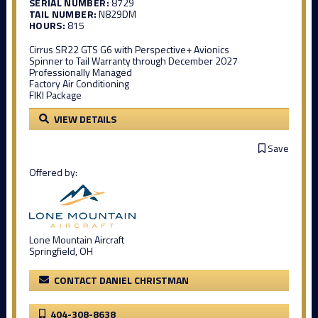
SERIAL NUMBER:
8729
TAIL NUMBER:
N829DM
HOURS:
815
Cirrus SR22 GTS G6 with Perspective+ Avionics
Spinner to Tail Warranty through December 2027
Professionally Managed
Factory Air Conditioning
FIKI Package
VIEW DETAILS
Save
Offered by:
Lone Mountain Aircraft
Springfield, OH
CONTACT DANIEL CHRISTMAN
404-308-8638