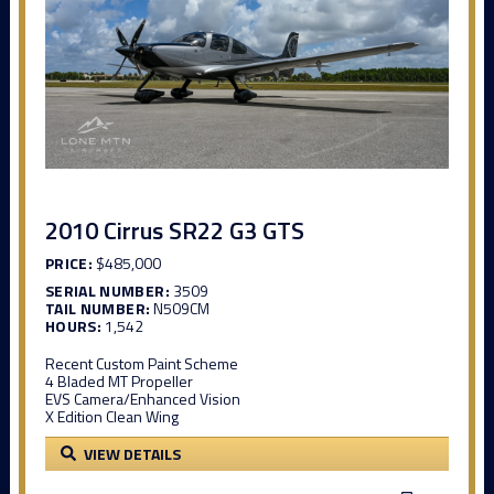
2010 Cirrus SR22 G3 GTS
PRICE:
$485,000
SERIAL NUMBER:
3509
TAIL NUMBER:
N509CM
HOURS:
1,542
Recent Custom Paint Scheme
4 Bladed MT Propeller
EVS Camera/Enhanced Vision
X Edition Clean Wing
VIEW DETAILS