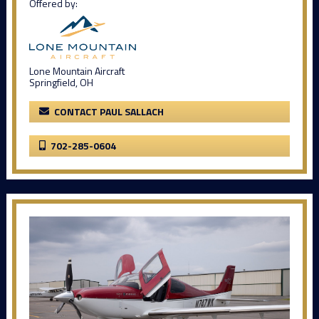
Offered by:
Lone Mountain Aircraft
Springfield, OH
CONTACT PAUL SALLACH
702-285-0604