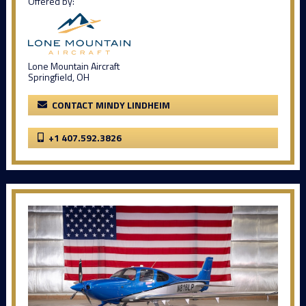
Offered by:
Lone Mountain Aircraft
Springfield, OH
CONTACT MINDY LINDHEIM
+1 407.592.3826