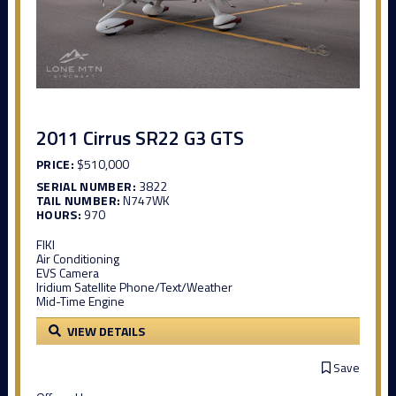
2011 Cirrus SR22 G3 GTS
PRICE:
$510,000
SERIAL NUMBER:
3822
TAIL NUMBER:
N747WK
HOURS:
970
FIKI
Air Conditioning
EVS Camera
Iridium Satellite Phone/Text/Weather
Mid-Time Engine
VIEW DETAILS
Save