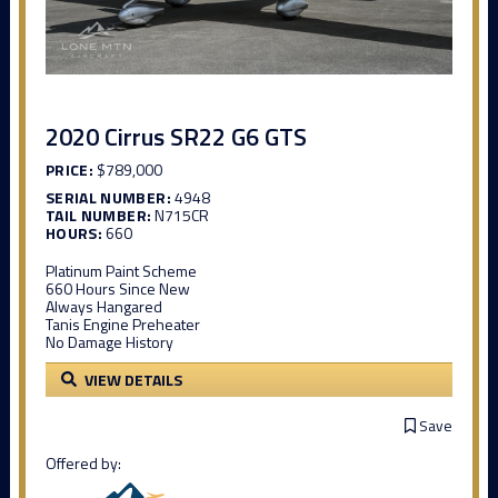
2020 Cirrus SR22 G6 GTS
PRICE:
$789,000
SERIAL NUMBER:
4948
TAIL NUMBER:
N715CR
HOURS:
660
Platinum Paint Scheme
660 Hours Since New
Always Hangared
Tanis Engine Preheater
No Damage History
VIEW DETAILS
Save
Offered by: