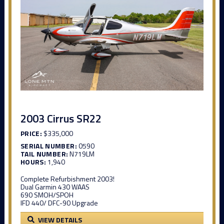
2003 Cirrus SR22
PRICE:
$335,000
SERIAL NUMBER:
0590
TAIL NUMBER:
N719LM
HOURS:
1,940
Complete Refurbishment 2003!
Dual Garmin 430 WAAS
690 SMOH/SPOH
IFD 440/ DFC-90 Upgrade
VIEW DETAILS