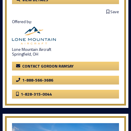
Save
Offered by:
Lone Mountain Aircraft
Springfield, OH
CONTACT GORDON RAMSAY
1-888-566-3686
1-828-315-0044