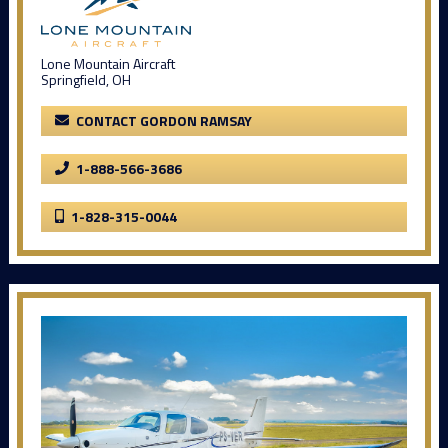
Lone Mountain Aircraft
Springfield, OH
CONTACT GORDON RAMSAY
1-888-566-3686
1-828-315-0044