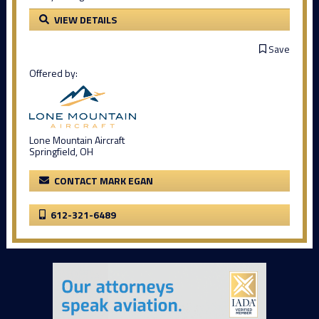
VIEW DETAILS
Save
Offered by:
Lone Mountain Aircraft
Springfield, OH
CONTACT MARK EGAN
612-321-6489