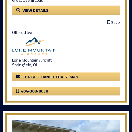
Great Useful Load
VIEW DETAILS
Save
Offered by:
Lone Mountain Aircraft
Springfield, OH
CONTACT DANIEL CHRISTMAN
404-308-8638