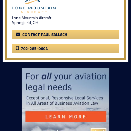
Lone Mountain Aircraft
Springfield, OH
CONTACT PAUL SALLACH
702-285-0604