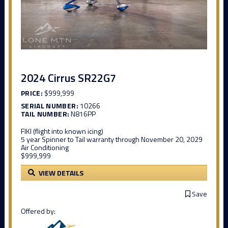
2024 Cirrus SR22G7
PRICE:
$999,999
SERIAL NUMBER:
10266
TAIL NUMBER:
N816PP
FIKI (flight into known icing)
5 year Spinner to Tail warranty through November 20, 2029
Air Conditioning
$999,999
VIEW DETAILS
Save
Offered by: