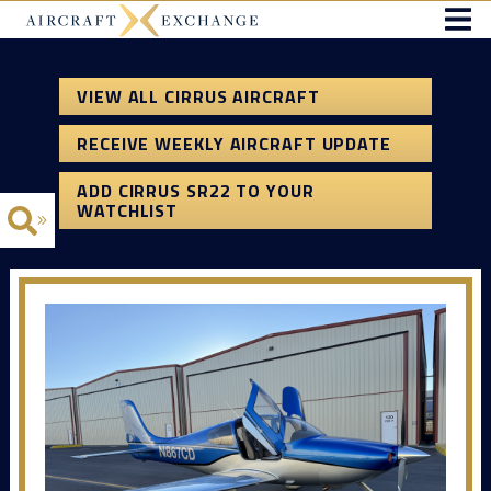
VIEW ALL CIRRUS AIRCRAFT
RECEIVE WEEKLY AIRCRAFT UPDATE
ADD CIRRUS SR22 TO YOUR
WATCHLIST