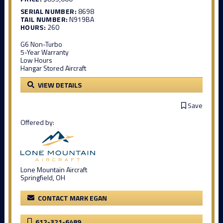
SERIAL NUMBER:
8698
TAIL NUMBER:
N919BA
HOURS:
260
G6 Non-Turbo
5-Year Warranty
Low Hours
Hangar Stored Aircraft
VIEW DETAILS
Save
Offered by:
Lone Mountain Aircraft
Springfield, OH
CONTACT MARK EGAN
612-321-6489