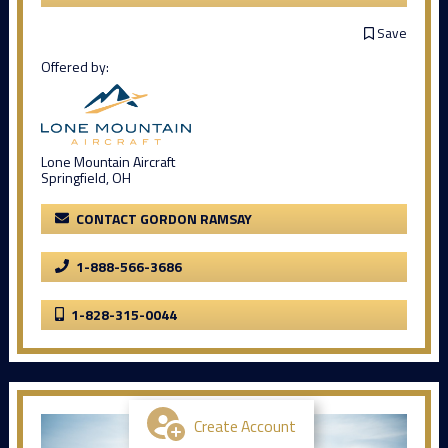
Save
Offered by:
Lone Mountain Aircraft
Springfield, OH
CONTACT GORDON RAMSAY
1-888-566-3686
1-828-315-0044
Create Account