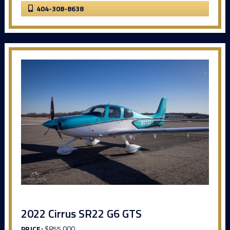
404-308-8638
2022 Cirrus SR22 G6 GTS
PRICE:
$855,000