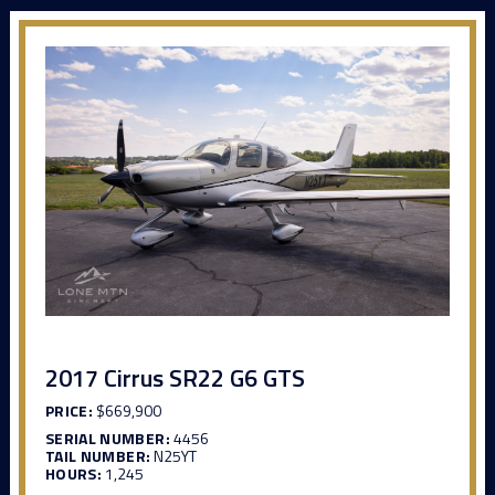
2017 Cirrus SR22 G6 GTS
PRICE:
$669,900
SERIAL NUMBER:
4456
TAIL NUMBER:
N25YT
HOURS:
1,245