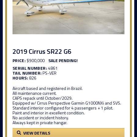
2019 Cirrus SR22 G6
PRICE:
$900,000
SALE PENDING!
SERIAL NUMBER:
4861
TAIL NUMBER:
PS-VER
HOURS:
826
Aircraft based and registered in Brazil.
All maintenance current.
CAPS repack until October/2029.
Equipped w/ Cirrus Perspective Garmin G1000NXi and SVS.
Standard interior configured for 4 passengers + 1 pilot.
Paint and interior in excellent condition.
No accident or incident history.
Always kept in private hangar.
VIEW DETAILS