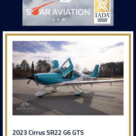
2023 Cirrus SR22 G6 GTS