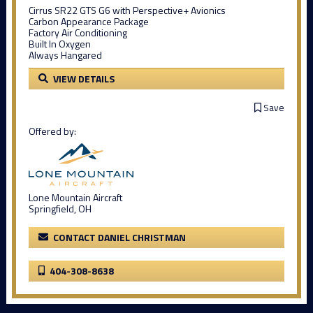
Cirrus SR22 GTS G6 with Perspective+ Avionics
Carbon Appearance Package
Factory Air Conditioning
Built In Oxygen
Always Hangared
VIEW DETAILS
Save
Offered by:
Lone Mountain Aircraft
Springfield, OH
CONTACT DANIEL CHRISTMAN
404-308-8638