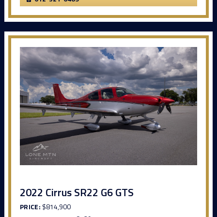
2022 Cirrus SR22 G6 GTS
PRICE:
$814,900