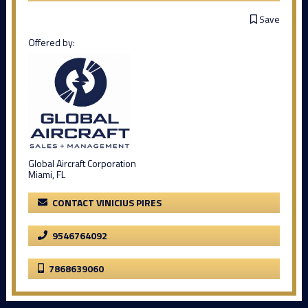
Save
Offered by:
Global Aircraft Corporation
Miami, FL
CONTACT VINICIUS PIRES
9546764092
7868639060