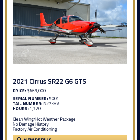
2021 Cirrus SR22 G6 GTS
PRICE:
$669,000
SERIAL NUMBER:
5001
TAIL NUMBER:
N273RV
HOURS:
1,720
Clean Wing/Hot Weather Package
No Damage History
Factory Air Conditioning
VIEW DETAILS