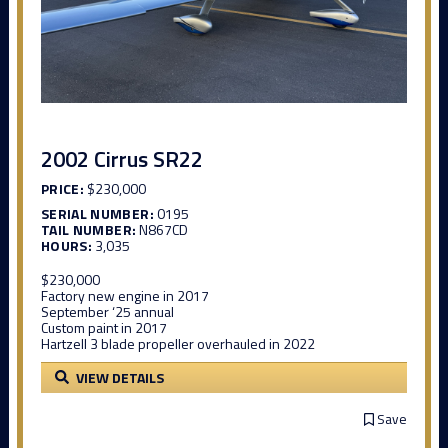
2002 Cirrus SR22
PRICE:
$230,000
SERIAL NUMBER:
0195
TAIL NUMBER:
N867CD
HOURS:
3,035
$230,000
Factory new engine in 2017
September ‘25 annual
Custom paint in 2017
Hartzell 3 blade propeller overhauled in 2022
VIEW DETAILS
Save