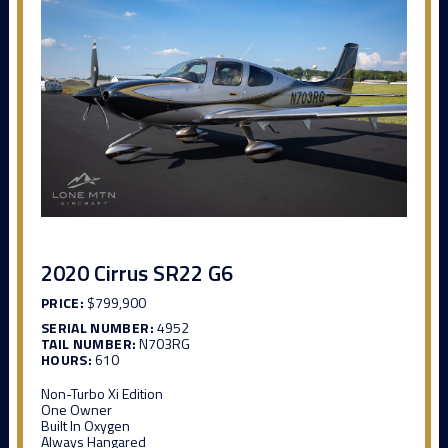
2020 Cirrus SR22 G6
PRICE:
$799,900
SERIAL NUMBER:
4952
TAIL NUMBER:
N703RG
HOURS:
610
Non-Turbo Xi Edition
One Owner
Built In Oxygen
Always Hangared