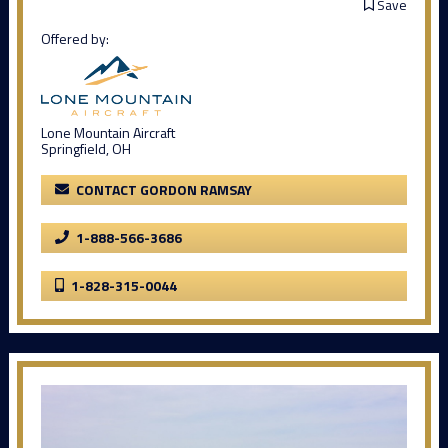
Save
Offered by:
Lone Mountain Aircraft
Springfield, OH
CONTACT GORDON RAMSAY
1-888-566-3686
1-828-315-0044