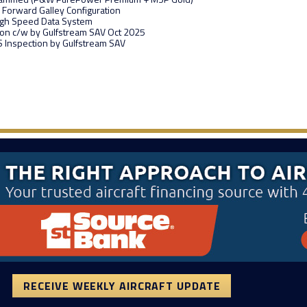
 Forward Galley Configuration
igh Speed Data System
ion c/w by Gulfstream SAV Oct 2025
 Inspection by Gulfstream SAV
RECEIVE WEEKLY AIRCRAFT UPDATE