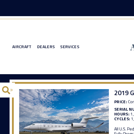
AIRCRAFT
DEALERS
SERVICES
2019 G
PRICE:
Con
SERIAL N
HOURS:
1
CYCLES:
1
All U.S. P
Fully Pro