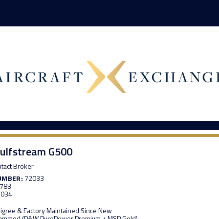
ulfstream G500
tact Broker
UMBER:
72033
,783
,034
edigree & Factory Maintained Since New
grammed (P&W PurePower Premium + MSP Gold)