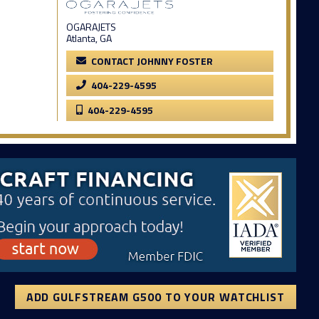
OGARAJETS
Atlanta, GA
CONTACT JOHNNY FOSTER
404-229-4595
404-229-4595
ADD GULFSTREAM G500 TO YOUR WATCHLIST