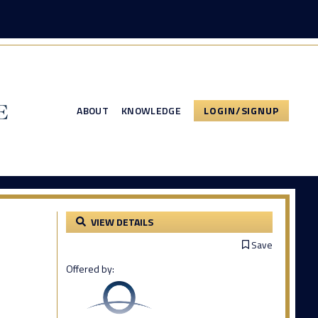
ABOUT
KNOWLEDGE
LOGIN/SIGNUP
VIEW DETAILS
Save
Offered by: