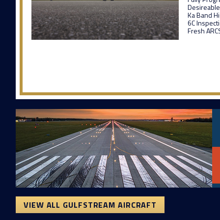
Desireable
Ka Band H
6C Inspect
Fresh ARCS
VIEW ALL GULFSTREAM AIRCRAFT