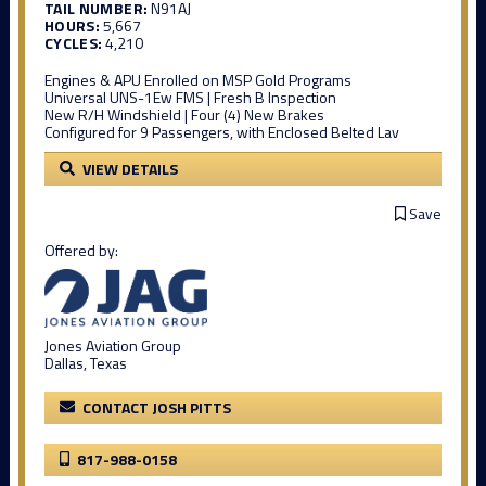
TAIL NUMBER:
N91AJ
HOURS:
5,667
CYCLES:
4,210
Engines & APU Enrolled on MSP Gold Programs
Universal UNS-1Ew FMS | Fresh B Inspection
New R/H Windshield | Four (4) New Brakes
Configured for 9 Passengers, with Enclosed Belted Lav
VIEW DETAILS
Save
Offered by:
Jones Aviation Group
Dallas, Texas
CONTACT JOSH PITTS
817-988-0158