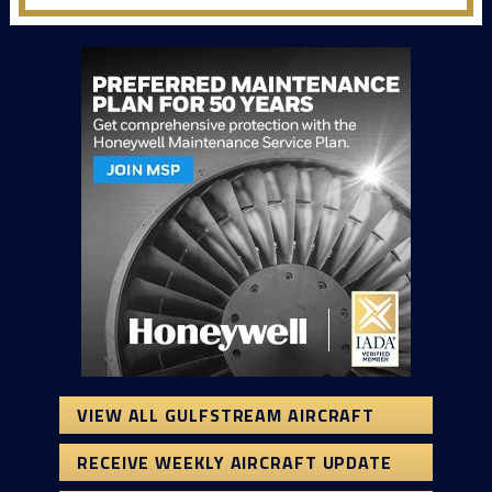
VIEW ALL GULFSTREAM AIRCRAFT
RECEIVE WEEKLY AIRCRAFT UPDATE