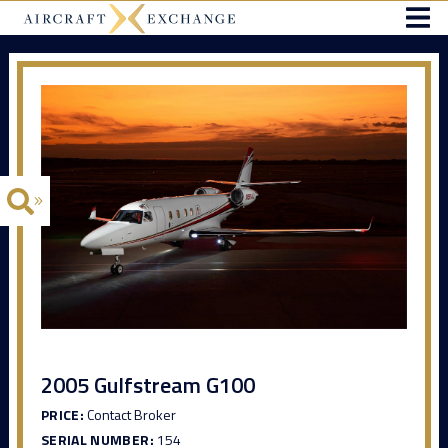
2005 Gulfstream G100
PRICE:
Contact Broker
SERIAL NUMBER:
154