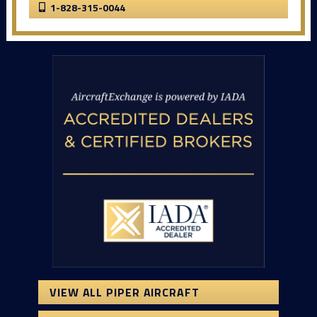
1-828-315-0044
VIEW ALL PIPER AIRCRAFT