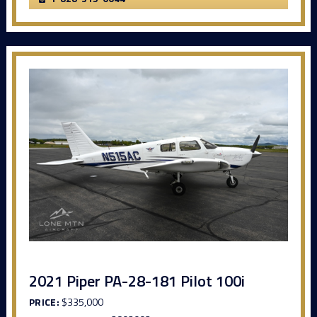
2021 Piper PA-28-181 Pilot 100i
PRICE:
$335,000