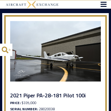
2021 Piper PA-28-181 Pilot 100i
PRICE:
$335,000
SERIAL NUMBER:
28020038