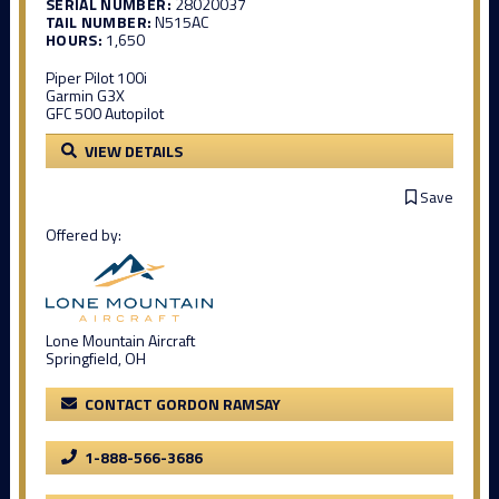
SERIAL NUMBER:
28020037
TAIL NUMBER:
N515AC
HOURS:
1,650
Piper Pilot 100i
Garmin G3X
GFC 500 Autopilot
VIEW DETAILS
Save
Offered by:
Lone Mountain Aircraft
Springfield, OH
CONTACT GORDON RAMSAY
1-888-566-3686