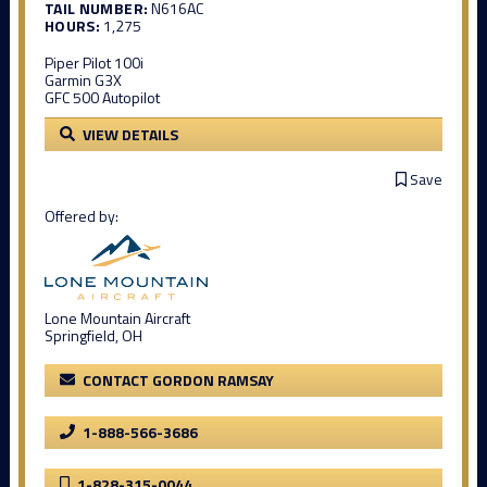
TAIL NUMBER:
N616AC
HOURS:
1,275
Piper Pilot 100i
Garmin G3X
GFC 500 Autopilot
VIEW DETAILS
Save
Offered by:
Lone Mountain Aircraft
Springfield, OH
CONTACT GORDON RAMSAY
1-888-566-3686
1-828-315-0044