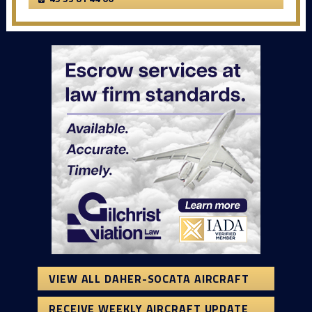
VIEW ALL DAHER-SOCATA AIRCRAFT
RECEIVE WEEKLY AIRCRAFT UPDATE