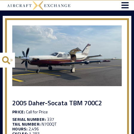
2005 Daher-Socata TBM 700C2
PRICE:
Call for Price
SERIAL NUMBER:
337
TAIL NUMBER:
N700QT
HOURS:
2,496
CYCLES:
1,783