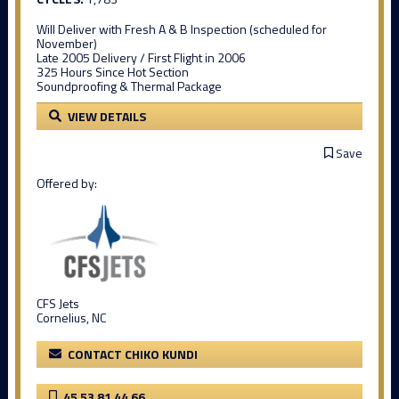
Will Deliver with Fresh A & B Inspection (scheduled for
November)
Late 2005 Delivery / First Flight in 2006
325 Hours Since Hot Section
Soundproofing & Thermal Package
VIEW DETAILS
Save
Offered by:
CFS Jets
Cornelius, NC
CONTACT CHIKO KUNDI
45 53 81 44 66