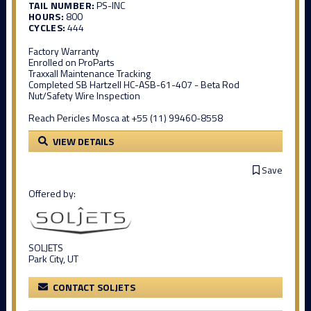
TAIL NUMBER:
PS-INC
HOURS:
800
CYCLES:
444
Factory Warranty
Enrolled on ProParts
Traxxall Maintenance Tracking
Completed SB Hartzell HC-ASB-61-407 - Beta Rod
Nut/Safety Wire Inspection
Reach Pericles Mosca at +55 (11) 99460-8558
VIEW DETAILS
Save
Offered by:
SOLJETS
Park City, UT
CONTACT SOLJETS