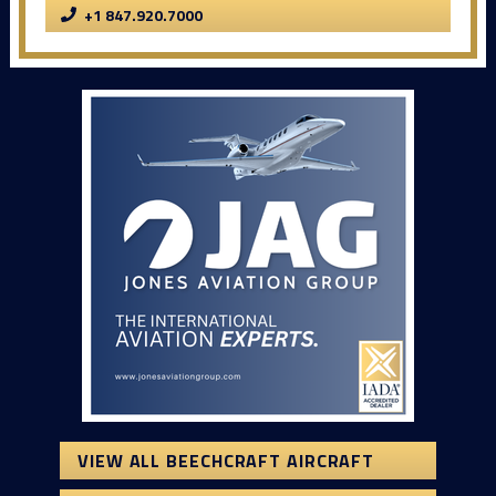
+1 847.920.7000
VIEW ALL BEECHCRAFT AIRCRAFT