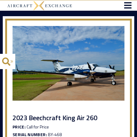
2023 Beechcraft King Air 260
PRICE:
Call for Price
SERIAL NUMBER:
BY-468