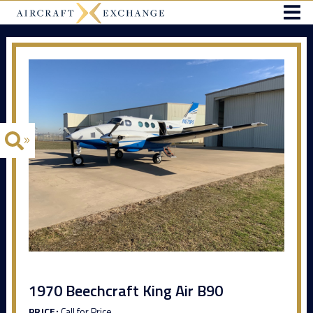
1970 Beechcraft King Air B90
PRICE:
Call for Price