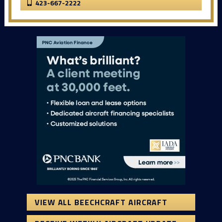
423-667-2222
VIEW ALL BEECHCRAFT AIRCRAFT