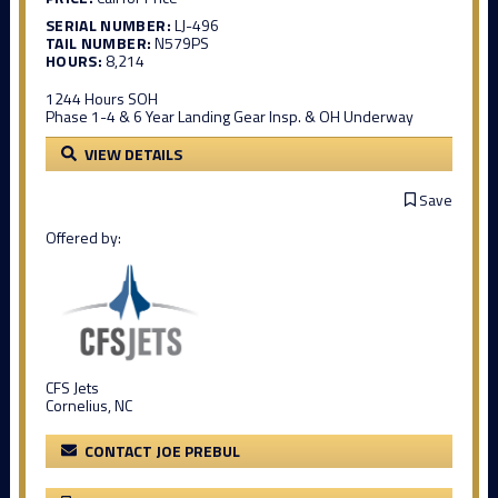
SERIAL NUMBER:
LJ-496
TAIL NUMBER:
N579PS
HOURS:
8,214
1244 Hours SOH
Phase 1-4 & 6 Year Landing Gear Insp. & OH Underway
VIEW DETAILS
Save
Offered by:
CFS Jets
Cornelius, NC
CONTACT JOE PREBUL