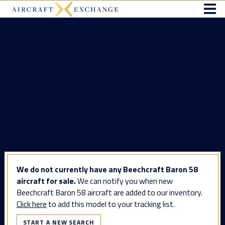
We do not currently have any Beechcraft Baron 58
aircraft for sale.
We can notify you when new
Beechcraft Baron 58 aircraft are added to our inventory.
Click here
to add this model to your tracking list.
START A NEW SEARCH