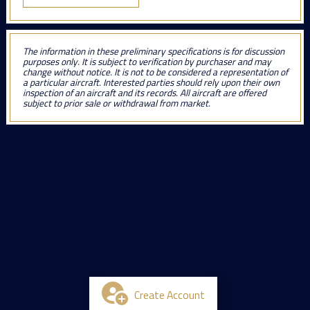
The information in these preliminary specifications is for discussion
purposes only. It is subject to verification by purchaser and may
change without notice. It is not to be considered a representation of
a particular aircraft. Interested parties should rely upon their own
inspection of an aircraft and its records. All aircraft are offered
subject to prior sale or withdrawal from market.
Create Account