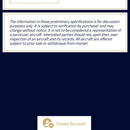
The information in these preliminary specifications is for discussion
purposes only. It is subject to verification by purchaser and may
change without notice. It is not to be considered a representation of
a particular aircraft. Interested parties should rely upon their own
inspection of an aircraft and its records. All aircraft are offered
subject to prior sale or withdrawal from market.
Create Account