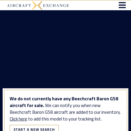
We do not currently have any Beechcraft Baron G58
aircraft for sale.
We can notify you when new
Beechcraft Baron G58 aircraft are added to our inventory.
Click here
to add this model to your tracking list.
START A NEW SEARCH