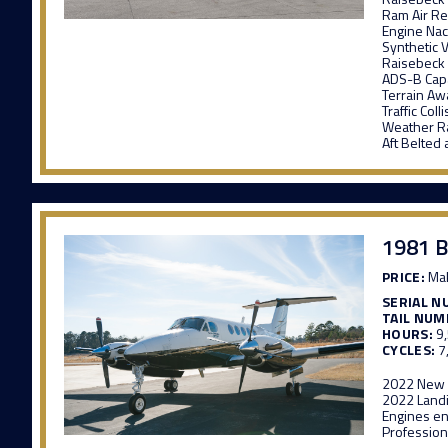
Ram Air R
Engine Nac
Synthetic 
Raisebeck
ADS-B Cap
Terrain A
Traffic Col
Weather R
Aft Belted 
1981 B
PRICE:
Mak
SERIAL N
TAIL NUM
HOURS:
9
CYCLES:
7
2022 New I
2022 Land
Engines en
Profession