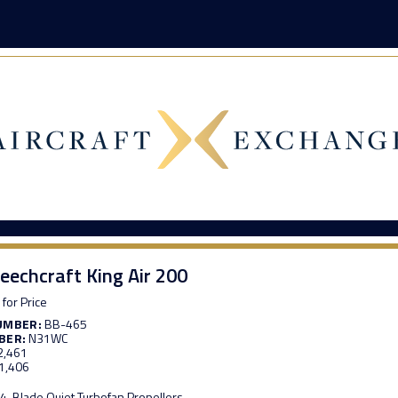
eechcraft King Air 200
 for Price
UMBER:
BB-465
BER:
N31WC
2,461
1,406
4-Blade Quiet Turbofan Propellers