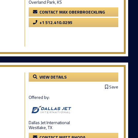
Overland Park, KS
CONTACT MAX OBERBROECKLING
+1 512.410.0295
VIEW DETAILS
Save
Offered by:
Dallas Jet International
Westlake, TX
CONTACT MATT RHODA