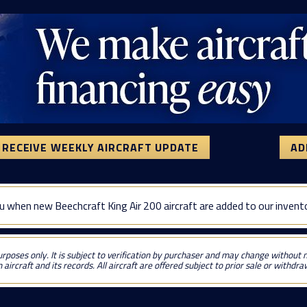
RECEIVE WEEKLY AIRCRAFT UPDATE
AD
u when new Beechcraft King Air 200 aircraft are added to our invent
urposes only. It is subject to verification by purchaser and may change without no
 aircraft and its records. All aircraft are offered subject to prior sale or withdr