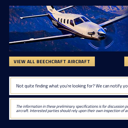
VIEW ALL BEECHCRAFT AIRCRAFT
Not quite finding what you’re looking for? We can notify yo
The information in these preliminary specifications is for discussion p
aircraft. Interested parties should rely upon their own inspection of an