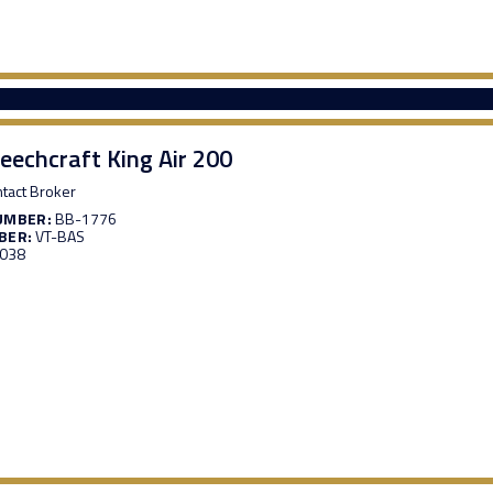
eechcraft King Air 200
tact Broker
UMBER:
BB-1776
BER:
VT-BAS
,038