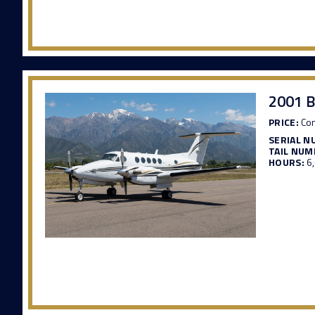
2001 B
PRICE:
Con
SERIAL N
TAIL NUM
HOURS:
6