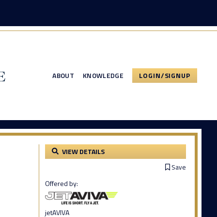
ABOUT
KNOWLEDGE
LOGIN/SIGNUP
VIEW DETAILS
Save
Offered by:
jetAVIVA