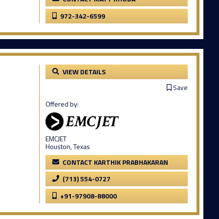
972-342-6599
VIEW DETAILS
Save
Offered by:
EMCJET
Houston, Texas
CONTACT KARTHIK PRABHAKARAN
(713) 554-0727
+91-97908-88000