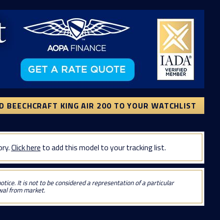
D BEECHCRAFT KING AIR 200 TO YOUR WATCHLIST
ory.
Click here
to add this model to your tracking list.
tice. It is not to be considered a representation of a particular
awal from market.