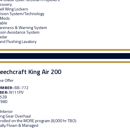
ecovery
ell Wing Lockers
Vision System/Technology
 Mods
able
wareness & Warning System
lision Avoidance System
adar
and Flushing Lavatory
eechcraft King Air 200
e Offer
UMBER:
BB-772
BER:
N111PV
,528
,980
nterior
ing Gear Overhaul
rolled on the MORE program (8,000 hr TBO)
ally Flown & Managed