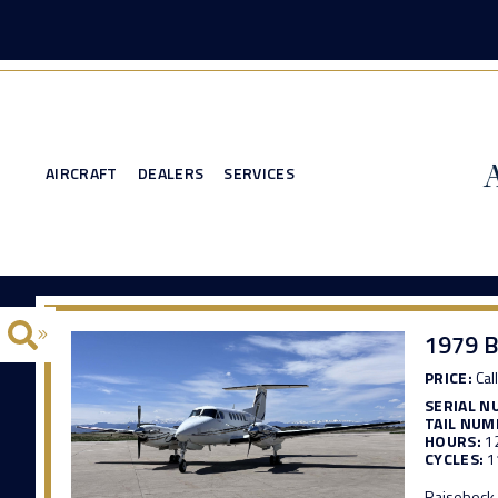
AIRCRAFT
DEALERS
SERVICES
1979 B
PRICE:
Call
SERIAL N
TAIL NUM
HOURS:
1
CYCLES:
1
Raisebeck 