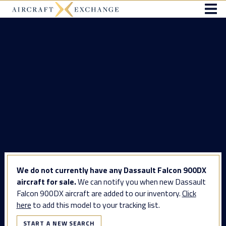
We do not currently have any Dassault Falcon 900DX
aircraft for sale.
We can notify you when new Dassault
Falcon 900DX aircraft are added to our inventory.
Click
here
to add this model to your tracking list.
START A NEW SEARCH