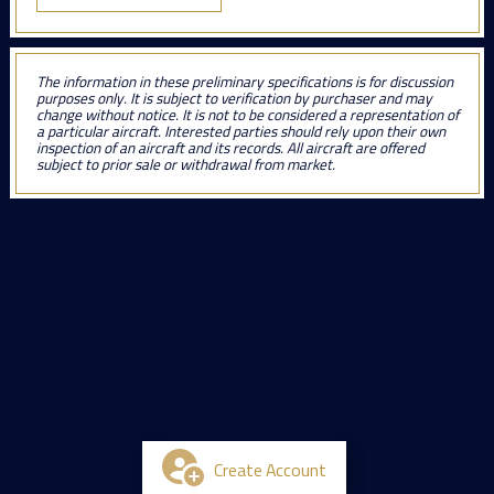
The information in these preliminary specifications is for discussion
purposes only. It is subject to verification by purchaser and may
change without notice. It is not to be considered a representation of
a particular aircraft. Interested parties should rely upon their own
inspection of an aircraft and its records. All aircraft are offered
subject to prior sale or withdrawal from market.
Create Account