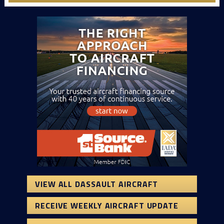
VIEW ALL DASSAULT AIRCRAFT
RECEIVE WEEKLY AIRCRAFT UPDATE