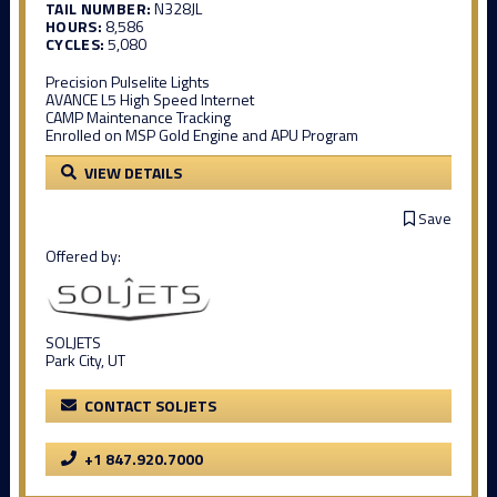
TAIL NUMBER:
N328JL
HOURS:
8,586
CYCLES:
5,080
Precision Pulselite Lights
AVANCE L5 High Speed Internet
CAMP Maintenance Tracking
Enrolled on MSP Gold Engine and APU Program
VIEW DETAILS
Save
Offered by:
SOLJETS
Park City, UT
CONTACT SOLJETS
+1 847.920.7000