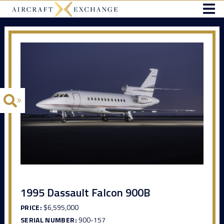
1995 Dassault Falcon 900B
PRICE:
$6,595,000
SERIAL NUMBER:
900-157