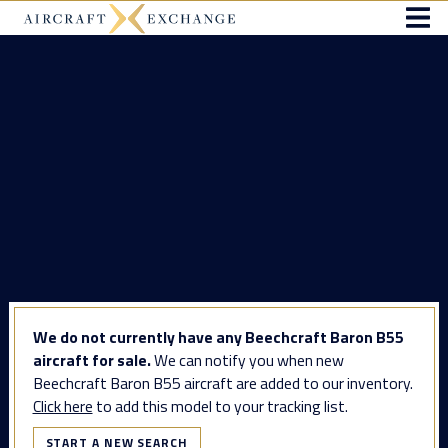
We do not currently have any Beechcraft Baron B55
aircraft for sale.
We can notify you when new
Beechcraft Baron B55 aircraft are added to our inventory.
Click here
to add this model to your tracking list.
START A NEW SEARCH