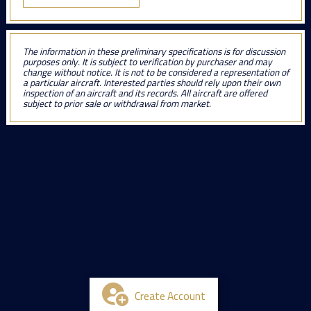
The information in these preliminary specifications is for discussion
purposes only. It is subject to verification by purchaser and may
change without notice. It is not to be considered a representation of
a particular aircraft. Interested parties should rely upon their own
inspection of an aircraft and its records. All aircraft are offered
subject to prior sale or withdrawal from market.
Create Account